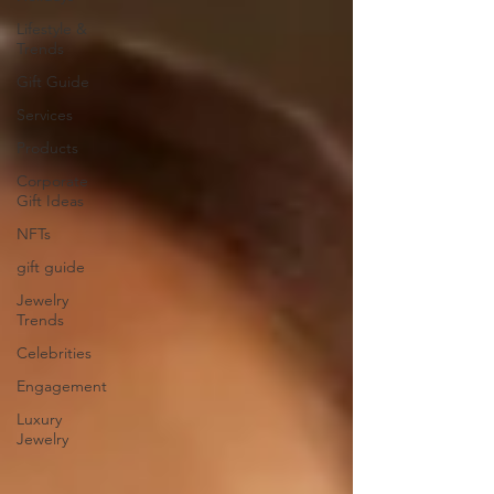
Lifestyle &
Trends
Gift Guide
Services
Products
Corporate
Gift Ideas
NFTs
gift guide
Jewelry
Trends
Celebrities
Engagement
Luxury
Jewelry