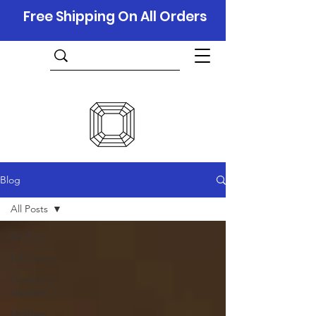
Free Shipping On All Orders
Blog
All Posts
All Posts
Education
Company
Updates
Holidays