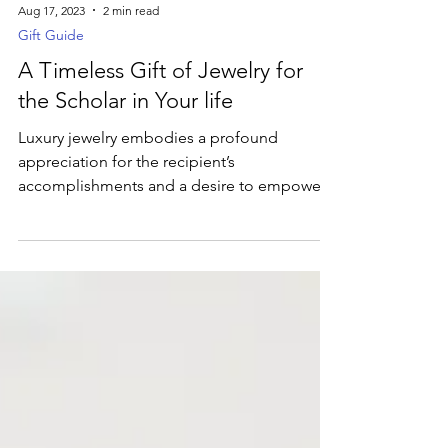
Aug 17, 2023
2 min read
Gift Guide
A Timeless Gift of Jewelry for
the Scholar in Your life
Luxury jewelry embodies a profound
appreciation for the recipient’s
accomplishments and a desire to empower
them on their academic path.