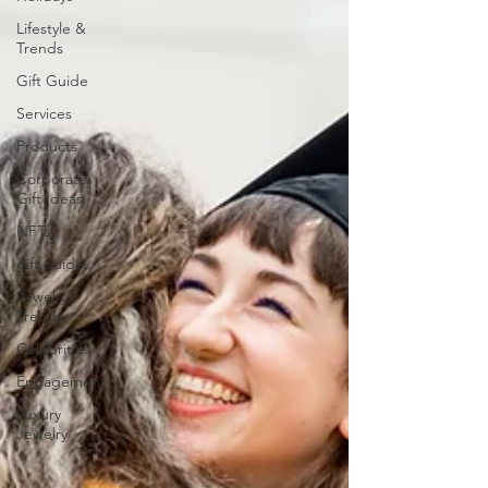
Lifestyle &
Trends
Gift Guide
Services
Products
Corporate
Gift Ideas
NFTs
gift guide
Jewelry
Trends
Celebrities
Engagement
Luxury
Jewelry