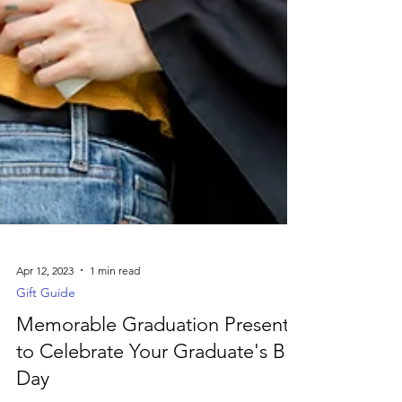
Apr 12, 2023
1 min read
Gift Guide