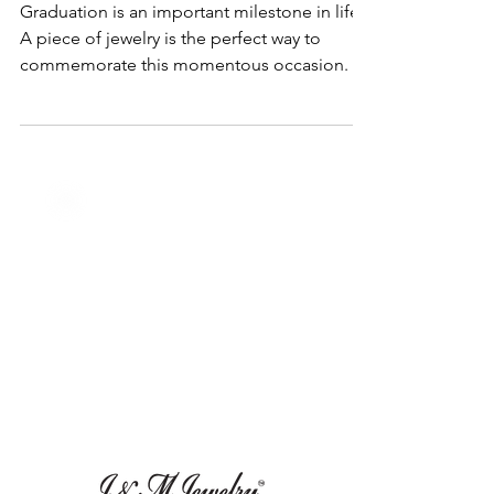
Memorable Graduation Presents
to Celebrate Your Graduate's Big
Day
Graduation is an important milestone in life.
A piece of jewelry is the perfect way to
commemorate this momentous occasion.