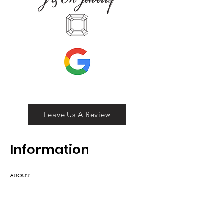
Leave Us A Review
Inf
ormation