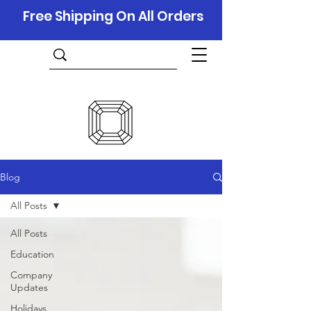
Free Shipping On All Orders
Blog
All Posts
All Posts
Education
Company
Updates
Holidays