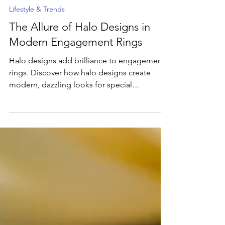
Mar 12, 2025
5 min read
Lifestyle & Trends
The Allure of Halo Designs in
Modern Engagement Rings
Halo designs add brilliance to engagement
rings. Discover how halo designs create
modern, dazzling looks for special
occasions.