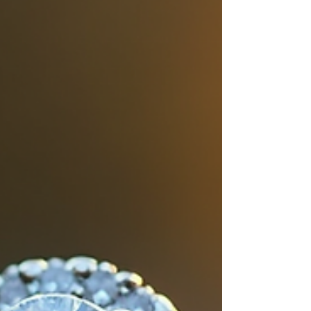
stand out in any season.