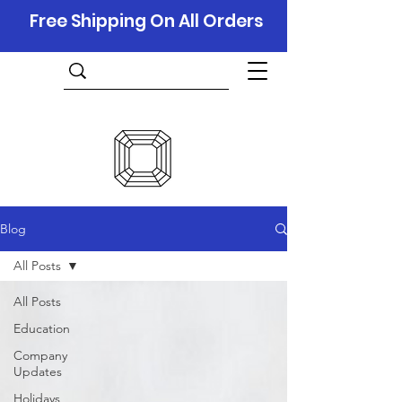
Free Shipping On All Orders
Blog
All Posts
All Posts
Education
Company
Updates
Holidays