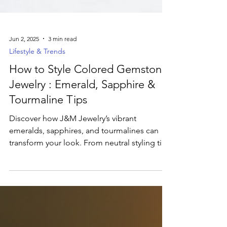
Jun 2, 2025
3 min read
Lifestyle & Trends
How to Style Colored Gemstone
Jewelry : Emerald, Sapphire &
Tourmaline Tips
Discover how J&M Jewelry’s vibrant
emeralds, sapphires, and tourmalines can
transform your look. From neutral styling tips
and mixed-metal pairings to the meaning
behind each hue and ethical sourcing
advice, learn how to make bold gemstone
statements that reflect your personality and