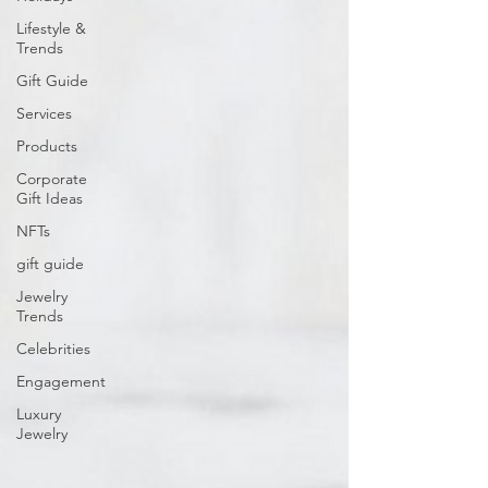
Lifestyle &
Trends
Gift Guide
Services
Products
Corporate
Gift Ideas
NFTs
gift guide
Jewelry
Trends
Celebrities
Engagement
Luxury
Jewelry