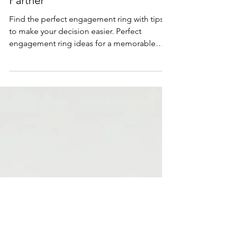
Mar 6, 2025
4 min read
Lifestyle & Trends
How to Choose the Perfect
Engagement Ring for Your
Partner
Find the perfect engagement ring with tips
to make your decision easier. Perfect
engagement ring ideas for a memorable
proposal.