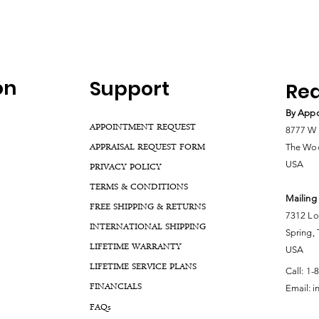
on
Support
Rea
By Appo
APPOINTMENT REQUEST
8777 W 
APPRAISAL REQUEST FORM
The Woo
USA
PRIVACY POLICY
TERMS & CONDITIONS
Mailing
FREE SHIPPING & RETURNS
7312 Lo
INTERNATIONAL SHIPPING
Spring,
LIFETIME WARRANTY
USA
LIFETIME SERVICE PLANS
Call:
1-
FINANCIALS
Email:
i
FA
Qs