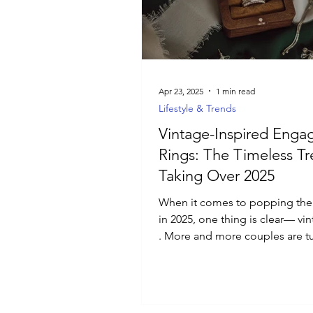
Luxury Jewelry
Apr 23, 2025
1 min read
Lifestyle & Trends
Vintage-Inspired Eng
Rings: The Timeless T
Taking Over 2025
When it comes to popping the
in 2025, one thing is clear— vin
. More and more couples are t
away from...