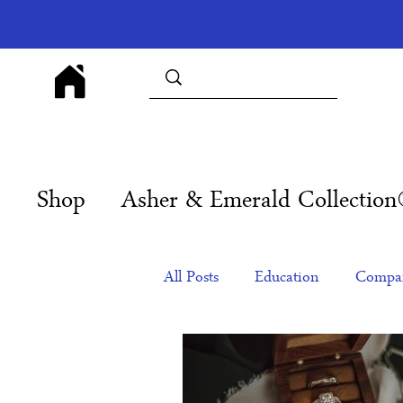
Shop
Asher & Emerald Collectio
All Posts
Education
Compan
Products
Corporate Gift Id