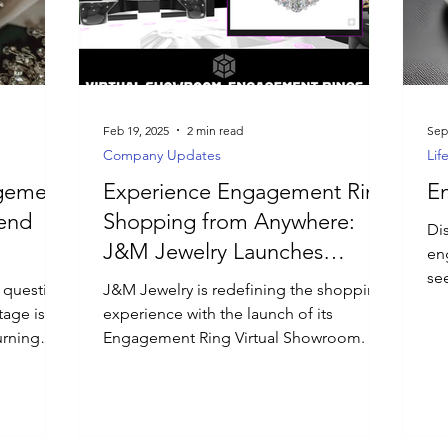
Feb 19, 2025
2 min read
Sep
Company Updates
Lif
agement
Experience Engagement Ring
E
rend
Shopping from Anywhere:
Dis
J&M Jewelry Launches
enga
Engagement Ring Virtual
se
 question
J&M Jewelry is redefining the shopping
de
Showroom
tage is in
experience with the launch of its
urning
Engagement Ring Virtual Showroom.