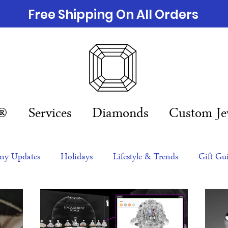
Free Shipping On All Orders
n®
Services
Diamonds
Custom Je
y Updates
Holidays
Lifestyle & Trends
Gift Gu
eas
NFTs
gift guide
Jewelry Trends
Celebriti