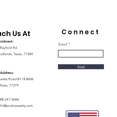
Connect
ch Us At
intment:
Email
Rayford Rd.
dlands, Texas, 77389
Send
 Address:
uetta Road B118 #606
 Texas, 77379
888-247-5668
nfo@jandmjewelry.com