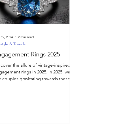
 19, 2024
2 min read
estyle & Trends
ngagement Rings 2025
cover the allure of vintage-inspired
gement rings in 2025. In 2025, we
e couples gravitating towards these
signs.