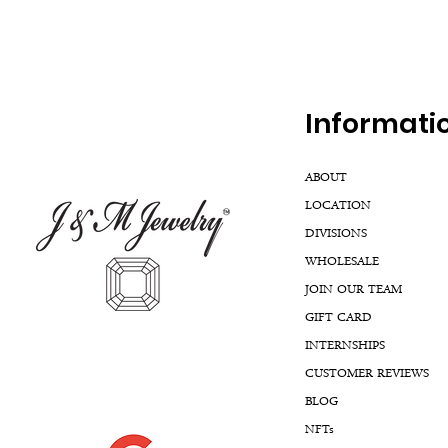
Inf
ormati
ABOUT
LOCATION
DIVISIONS
WHOLESALE
JOIN OUR TEAM
GIFT CARD
INTERNSHIPS
CUSTOMER REVIEWS
BLOG
NFTs