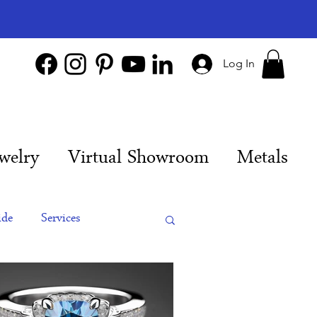
Log In
welry
Virtual Showroom
Metals
ide
Services
es
Engagement