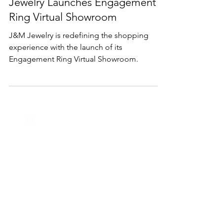
Shopping from Anywhere: J&M
Jewelry Launches Engagement
Ring Virtual Showroom
J&M Jewelry is redefining the shopping
experience with the launch of its
Engagement Ring Virtual Showroom.