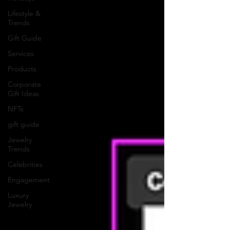
Lifestyle &
Trends
Gift Guide
Services
Products
Corporate
Gift Ideas
NFTs
gift guide
Jewelry
Trends
Celebrities
Engagement
Luxury
Jewelry