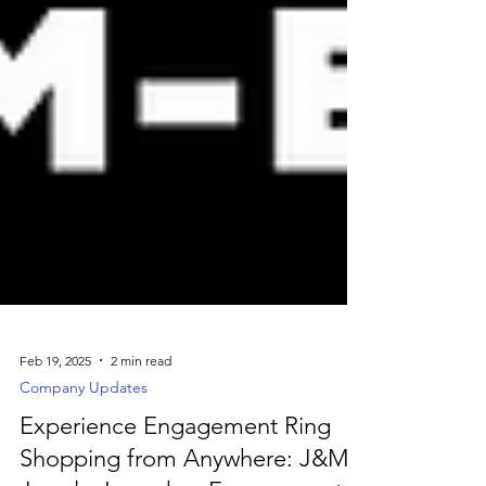
Feb 19, 2025
2 min read
Company Updates
Experience Engagement Ring