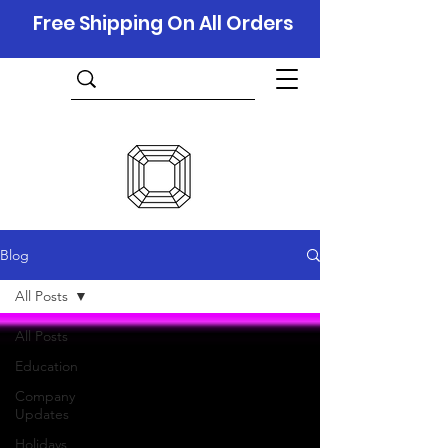
Free Shipping On All Orders
Blog
All Posts
All Posts
Education
Company
Updates
Holidays