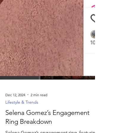
Dec 12, 2024
2 min read
Lifestyle & Trends