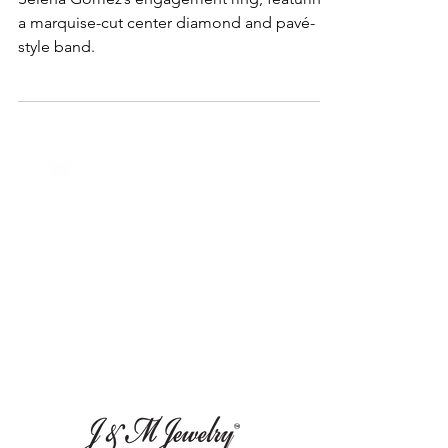
Selena Gomez’s Engagement
Ring Breakdown
Selena Gomez’s engagement ring, featuring
a marquise-cut center diamond and pavé-
style band.