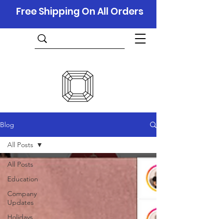
Free Shipping On All Orders
Blog
All Posts
All Posts
Education
Company
Updates
Holidays