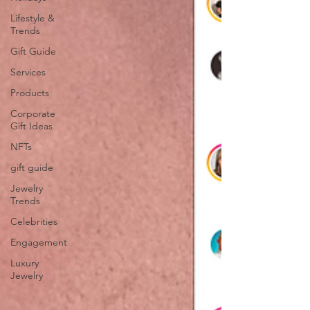
Lifestyle &
Trends
Gift Guide
Services
Products
Corporate
Gift Ideas
NFTs
gift guide
Jewelry
Trends
Celebrities
Engagement
Luxury
Jewelry