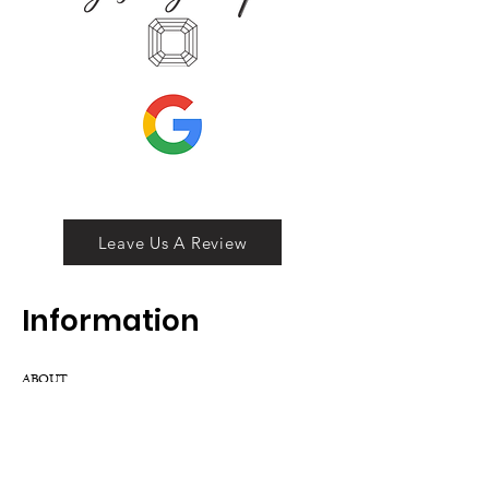
Leave Us A Review
Inf
ormation
ABOUT