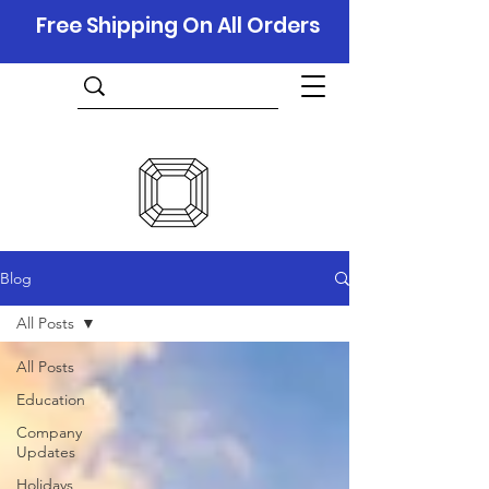
Free Shipping On All Orders
Blog
All Posts
All Posts
Education
Company
Updates
Holidays