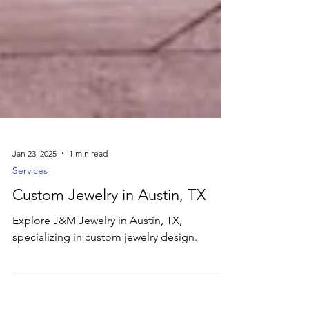
Jan 23, 2025
1 min read
Services
Custom Jewelry in Austin, TX
Explore J&M Jewelry in Austin, TX,