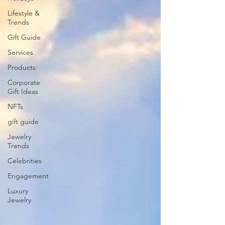
Lifestyle &
Trends
Gift Guide
Services
Products
Corporate
Gift Ideas
NFTs
gift guide
Jewelry
Trends
Celebrities
Engagement
Luxury
Jewelry