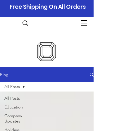
Free Shipping On All Orders
Blog
All Posts
All Posts
Education
Company
Updates
Holidays