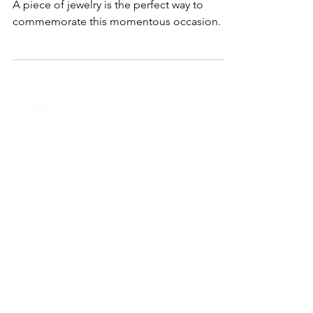
to Celebrate Your Graduate's Big
Day
Graduation is an important milestone in life.
A piece of jewelry is the perfect way to
commemorate this momentous occasion.