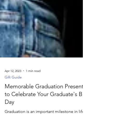
Apr 12, 2023
1 min read
Gift Guide
Memorable Graduation Presents