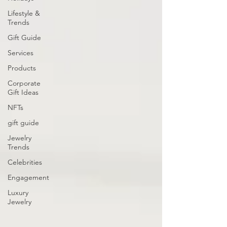
Lifestyle &
Trends
Gift Guide
Services
Products
Corporate
Gift Ideas
NFTs
gift guide
Jewelry
Trends
Celebrities
Engagement
Luxury
Jewelry