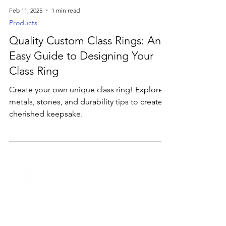
Feb 11, 2025
1 min read
Products
Quality Custom Class Rings: An
Easy Guide to Designing Your
Class Ring
Create your own unique class ring! Explore
metals, stones, and durability tips to create a
cherished keepsake.