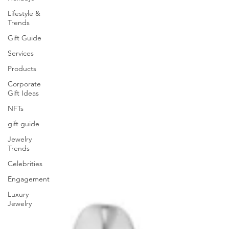
Lifestyle &
Trends
Gift Guide
Services
Products
Corporate
Gift Ideas
NFTs
gift guide
Jewelry
Trends
Celebrities
Engagement
Luxury
Jewelry