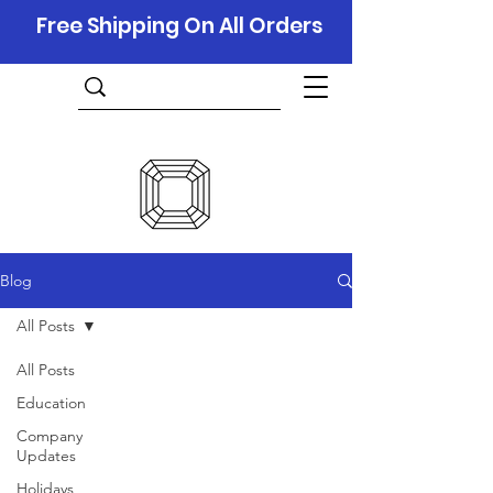
Free Shipping On All Orders
Blog
All Posts
All Posts
Education
Company
Updates
Holidays