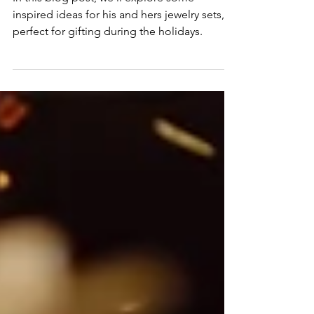
Sets: The Perfect Holiday Gift for
Couples
In this blog post, we'll explore some
inspired ideas for his and hers jewelry sets,
perfect for gifting during the holidays.