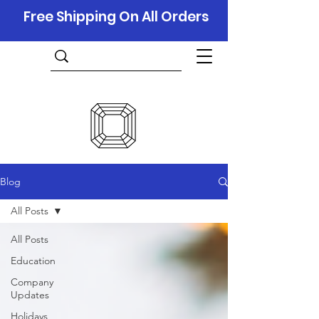
Free Shipping On All Orders
Blog
All Posts
All Posts
Education
Company
Updates
Holidays