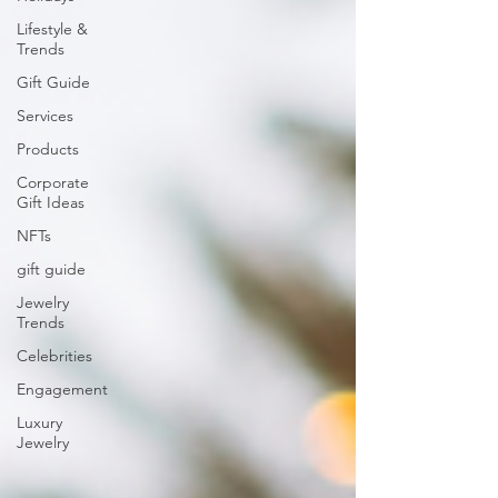
Lifestyle &
Trends
Gift Guide
Services
Products
Corporate
Gift Ideas
NFTs
gift guide
Jewelry
Trends
Celebrities
Engagement
Luxury
Jewelry