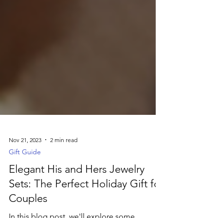
Nov 21, 2023
2 min read
Gift Guide
Elegant His and Hers Jewelry