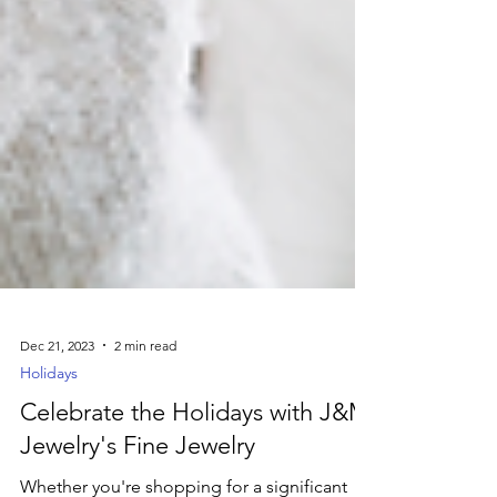
Dec 21, 2023
2 min read
Holidays
Celebrate the Holidays with J&M