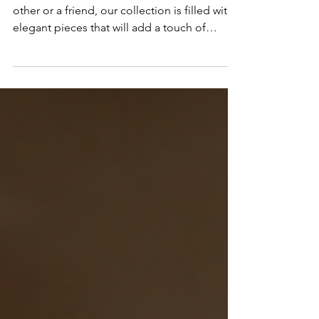
Jewelry's Fine Jewelry
Whether you're shopping for a significant
other or a friend, our collection is filled with
elegant pieces that will add a touch of
magic.