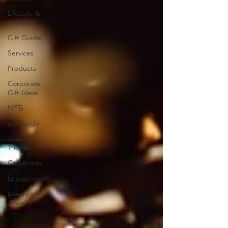
Lifestyle &
Trends
Gift Guide
Services
Products
Corporate
Gift Ideas
NFTs
gift guide
Jewelry
Trends
Celebrities
Engagement
Luxury
Jewelry