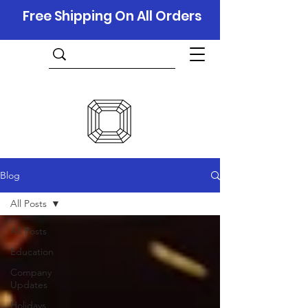
Free Shipping On All Orders
Blog
All Posts
All Posts
Education
Company
Updates
Holidays