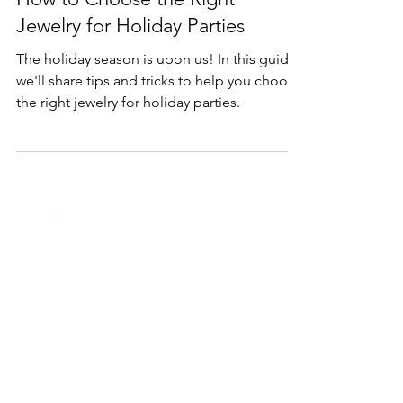
Nov 10, 2023
2 min read
Holidays
How to Choose the Right
Jewelry for Holiday Parties
The holiday season is upon us! In this guide,
we'll share tips and tricks to help you choose
the right jewelry for holiday parties.