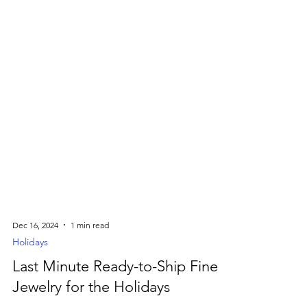
Dec 16, 2024
1 min read
Holidays
Last Minute Ready-to-Ship Fine