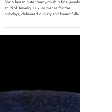
Jewelry for the Holidays
Shop last minute, ready-to-ship fine jewelry
at J&M Jewelry. Luxury pieces for the
holidays, delivered quickly and beautifully
packaged.