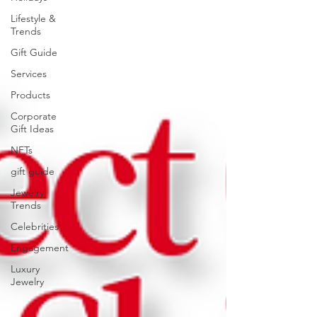
Lifestyle &
Trends
Gift Guide
Services
Products
Corporate
Gift Ideas
NFTs
gift guide
Jewelry
Trends
Celebrities
Engagement
Luxury
Jewelry