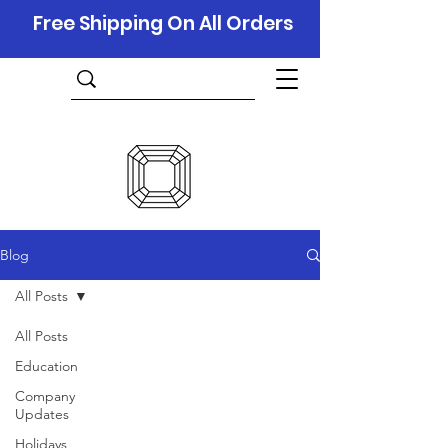
Free Shipping On All Orders
Blog
All Posts
All Posts
Education
Company
Updates
Holidays