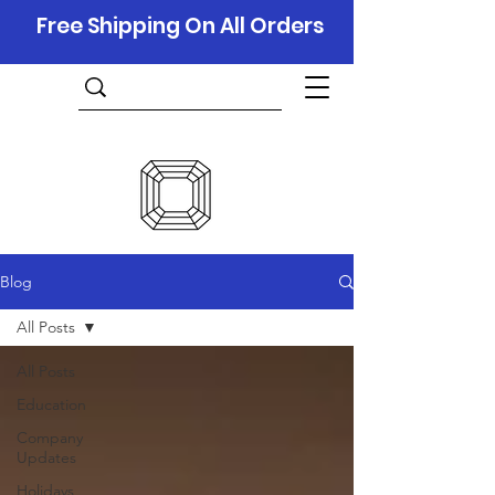
Free Shipping On All Orders
Blog
All Posts
All Posts
Education
Company
Updates
Holidays