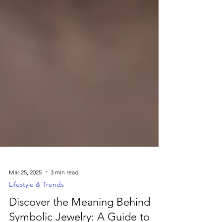
Mar 25, 2025
3 min read
Lifestyle & Trends