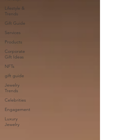
Lifestyle &
Trends
Gift Guide
Services
Products
Corporate
Gift Ideas
NFTs
gift guide
Jewelry
Trends
Celebrities
Engagement
Luxury
Jewelry