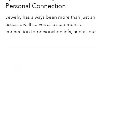
Discover the Meaning Behind
Symbolic Jewelry: A Guide to
Personal Connection
Jewelry has always been more than just an
accessory. It serves as a statement, a
connection to personal beliefs, and a source
of meaning...