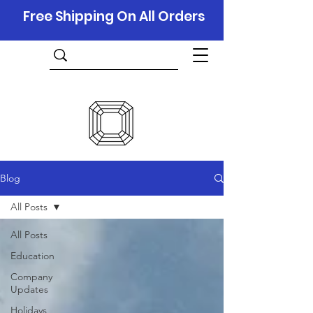
Free Shipping On All Orders
Blog
All Posts
All Posts
Education
Company
Updates
Holidays