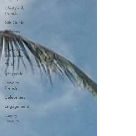
Lifestyle &
Trends
Gift Guide
Services
Products
Corporate
Gift Ideas
NFTs
gift guide
Jewelry
Trends
Celebrities
Engagement
Luxury
Jewelry