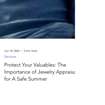
Jun 18, 2024
3 min read
Services
Protect Your Valuables: The
Importance of Jewelry Appraisal
for A Safe Summer
Ensure your summer travels are worry-free by
protecting your valuable jewelry with