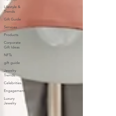
Lifestyle &
Trends
Gift Guide
Services
Products
Corporate
Gift Ideas
NFTs
gift guide
Jewelry
Trends
Celebrities
Engagement
Luxury
Jewelry