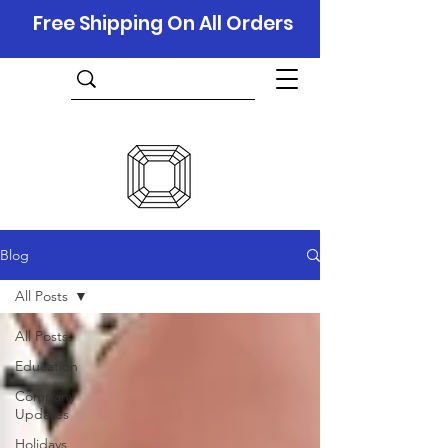
Free Shipping On All Orders
Blog
All Posts
All Posts
Education
Company
Updates
Holidays