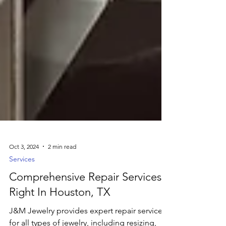
Oct 3, 2024
2 min read
Services
Comprehensive Repair Services