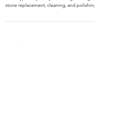
Right In Houston, TX
J&M Jewelry provides expert repair services
for all types of jewelry, including resizing,
stone replacement, cleaning, and polishing.