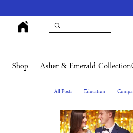
Shop
Asher & Emerald Collectio
All Posts
Education
Compan
Products
Corporate Gift Id