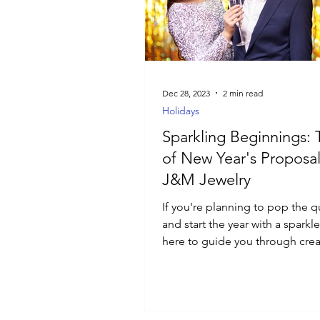
Luxury Jewelry
Dec 28, 2023
2 min read
Holidays
Sparkling Beginnings: 
of New Year's Proposal
J&M Jewelry
If you're planning to pop the 
and start the year with a sparkl
here to guide you through crea
perfect proposal.