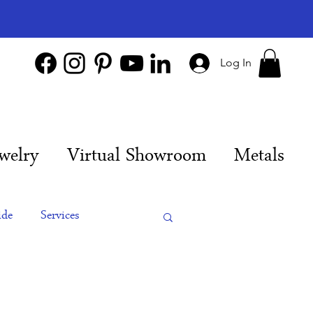
Log In
welry
Virtual Showroom
Metals
ide
Services
es
Engagement