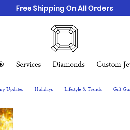
Free Shipping On All Orders
n®
Services
Diamonds
Custom Je
y Updates
Holidays
Lifestyle & Trends
Gift Gu
eas
NFTs
gift guide
Jewelry Trends
Celebriti