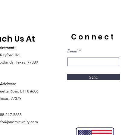
Connect
ch Us At
intment:
Email
Rayford Rd.
dlands, Texas, 77389
Send
 Address:
uetta Road B118 #606
 Texas, 77379
888-247-5668
nfo@jandmjewelry.com