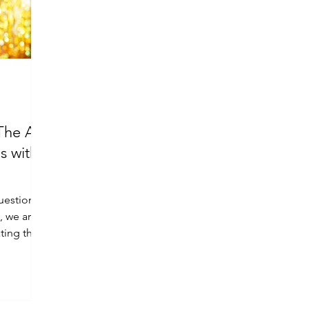
The Art
s with
question
e, we are
ting the