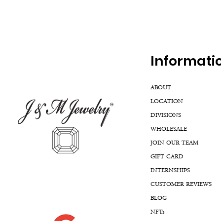
Inf
ormati
ABOUT
LOCATION
DIVISIONS
WHOLESALE
JOIN OUR TEAM
GIFT CARD
INTERNSHIPS
CUSTOMER REVIEWS
BLOG
NFTs