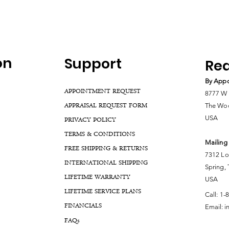
on
Support
Rea
By Appo
APPOINTMENT REQUEST
8777 W 
APPRAISAL REQUEST FORM
The Woo
USA
PRIVACY POLICY
TERMS & CONDITIONS
Mailing
FREE SHIPPING & RETURNS
7312 Lo
INTERNATIONAL SHIPPING
Spring,
LIFETIME WARRANTY
USA
LIFETIME SERVICE PLANS
Call:
1-
FINANCIALS
Email:
i
FA
Qs