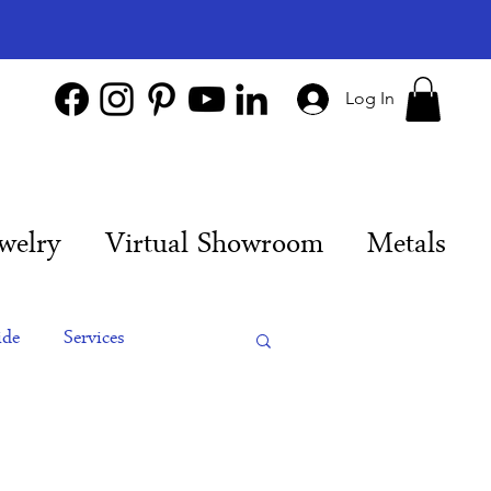
Log In
welry
Virtual Showroom
Metals
ide
Services
es
Engagement