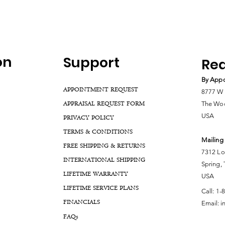
on
Support
Rea
By Appo
APPOINTMENT REQUEST
8777 W 
APPRAISAL REQUEST FORM
The Woo
USA
PRIVACY POLICY
TERMS & CONDITIONS
Mailing
FREE SHIPPING & RETURNS
7312 Lo
INTERNATIONAL SHIPPING
Spring,
LIFETIME WARRANTY
USA
LIFETIME SERVICE PLANS
Call:
1-
FINANCIALS
Email:
i
FA
Qs