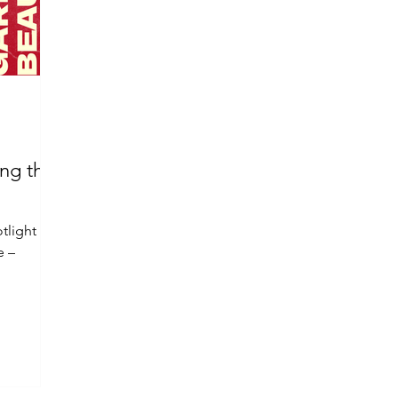
ing the
otlight on
e –