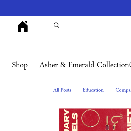
Shop
Asher & Emerald Collectio
All Posts
Education
Compan
Products
Corporate Gift Id