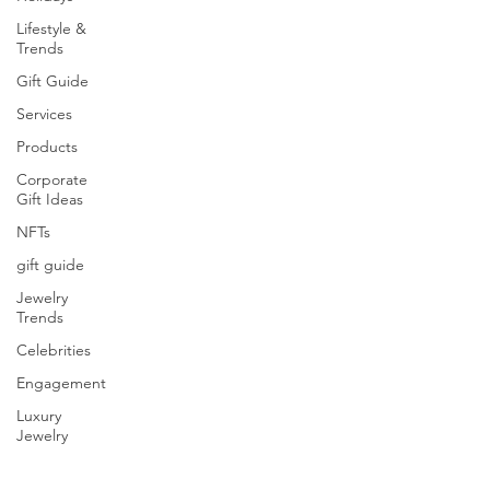
Lifestyle &
Trends
Gift Guide
Services
Products
Corporate
Gift Ideas
NFTs
gift guide
Jewelry
Trends
Celebrities
Engagement
Luxury
Jewelry