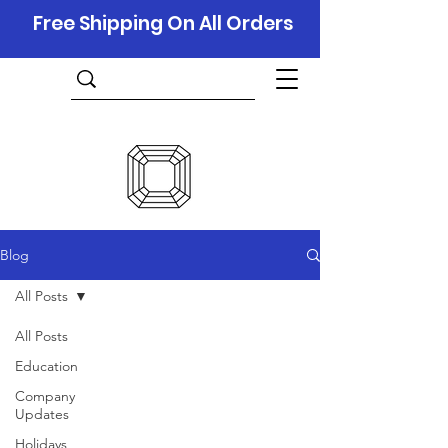
Free Shipping On All Orders
Blog
All Posts
All Posts
Education
Company
Updates
Holidays