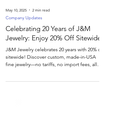
May 10, 2025
2 min read
Company Updates
Celebrating 20 Years of J&M
Jewelry: Enjoy 20% Off Sitewide
J&M Jewelry celebrates 20 years with 20% off
sitewide! Discover custom, made-in-USA
fine jewelry—no tariffs, no import fees, all
crafted just for you.