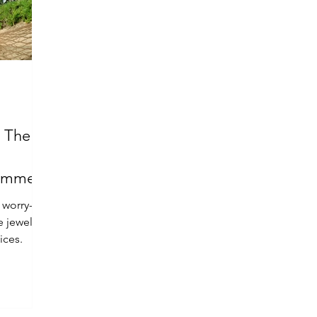
: The
Summer
 worry-
e jewelry
ices.