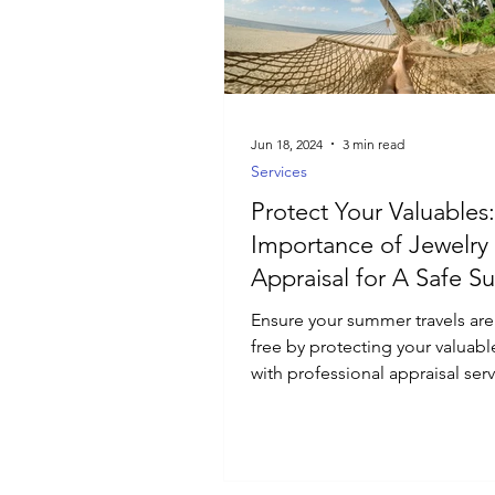
Luxury Jewelry
Jun 18, 2024
3 min read
Services
Protect Your Valuables
Importance of Jewelry
Appraisal for A Safe 
Ensure your summer travels are
free by protecting your valuabl
with professional appraisal serv