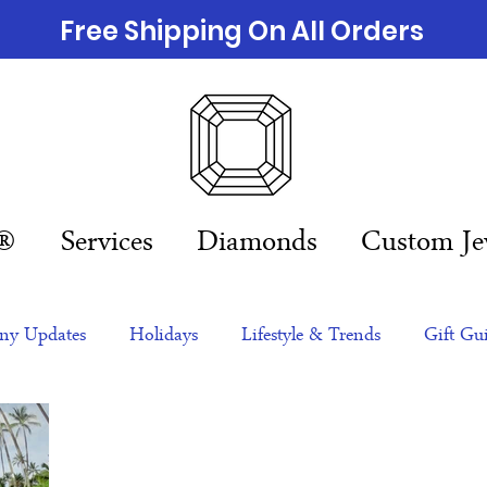
Free Shipping On All Orders
n®
Services
Diamonds
Custom Je
y Updates
Holidays
Lifestyle & Trends
Gift Gu
eas
NFTs
gift guide
Jewelry Trends
Celebriti