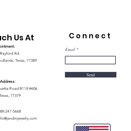
Connect
ch Us At
intment:
Email
Rayford Rd.
dlands, Texas, 77389
Send
 Address:
uetta Road B118 #606
 Texas, 77379
888-247-5668
nfo@jandmjewelry.com