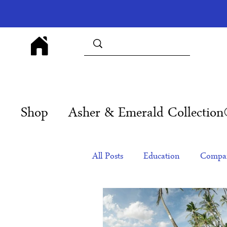
Shop
Asher & Emerald Collectio
All Posts
Education
Compan
Products
Corporate Gift Id