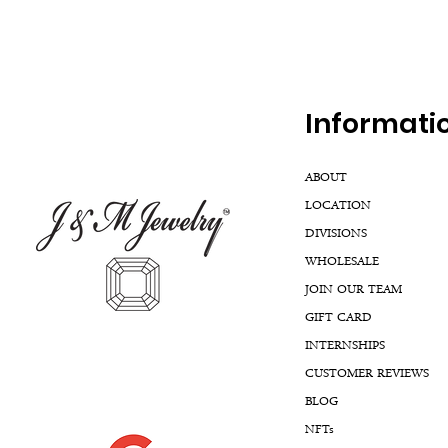
Inf
ormati
ABOUT
LOCATION
DIVISIONS
WHOLESALE
JOIN OUR TEAM
GIFT CARD
INTERNSHIPS
CUSTOMER REVIEWS
BLOG
NFTs