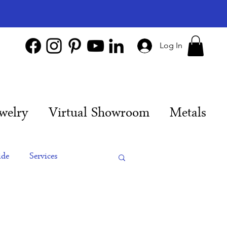
Log In
welry
Virtual Showroom
Metals
ide
Services
es
Engagement