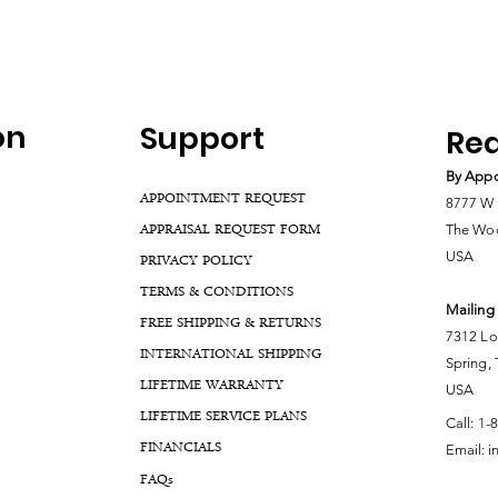
on
Support
Rea
By Appo
APPOINTMENT REQUEST
8777 W 
APPRAISAL REQUEST FORM
The Woo
USA
PRIVACY POLICY
TERMS & CONDITIONS
Mailing
FREE SHIPPING & RETURNS
7312 Lo
INTERNATIONAL SHIPPING
Spring,
LIFETIME WARRANTY
USA
LIFETIME SERVICE PLANS
Call:
1-
FINANCIALS
Email:
i
FA
Qs