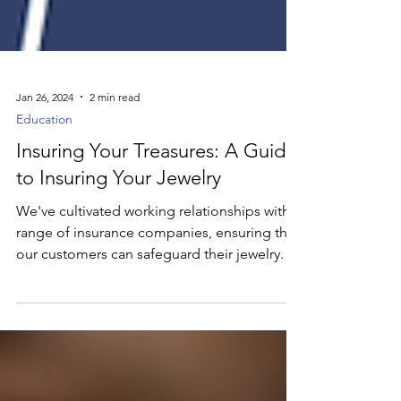
Jan 26, 2024
2 min read
Education
Insuring Your Treasures: A Guide
to Insuring Your Jewelry
We've cultivated working relationships with a
range of insurance companies, ensuring that
our customers can safeguard their jewelry.