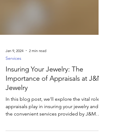
Jan 9, 2024
2 min read
Services
Insuring Your Jewelry: The
Importance of Appraisals at J&M
Jewelry
In this blog post, we'll explore the vital role
appraisals play in insuring your jewelry and
the convenient services provided by J&M