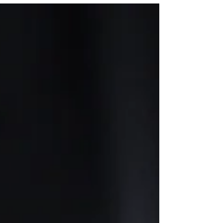
Jewelry