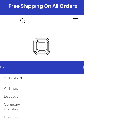
Free Shipping On All Orders
Blog
All Posts
All Posts
Education
Company
Updates
Holidays