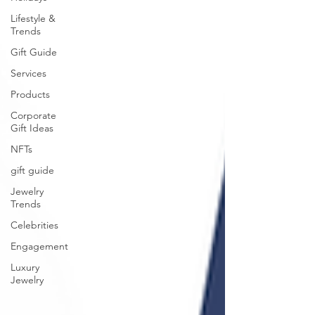
Lifestyle &
Trends
Gift Guide
Services
Products
Corporate
Gift Ideas
NFTs
gift guide
Jewelry
Trends
Celebrities
Engagement
Luxury
Jewelry