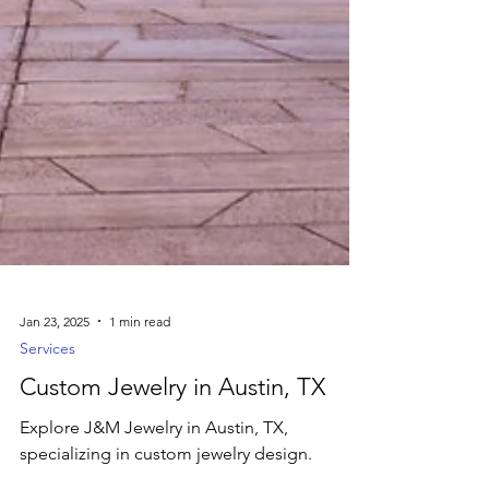
Jan 23, 2025
1 min read
Services