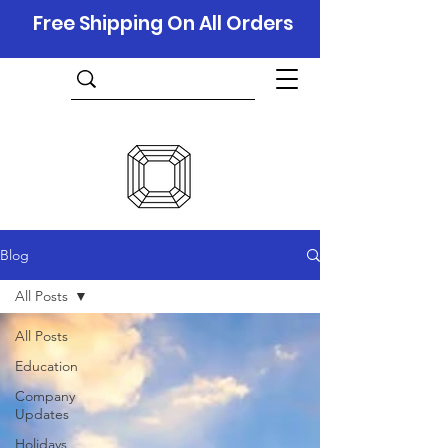
Free Shipping On All Orders
Blog
All Posts
All Posts
Education
Company
Updates
Holidays