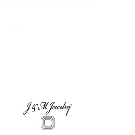
Custom Jewelry in Austin, TX
Explore J&M Jewelry in Austin, TX,
specializing in custom jewelry design.