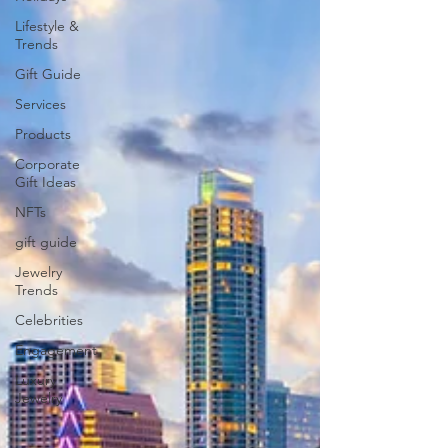
Lifestyle &
Trends
Gift Guide
Services
Products
Corporate
Gift Ideas
NFTs
gift guide
Jewelry
Trends
Celebrities
Engagement
Luxury
Jewelry