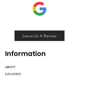
Leave Us A Review
Inf
ormation
ABOUT
LOCATION
DIVISIONS