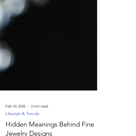
Feb 10, 2025
2 min read
Lifestyle & Trends
Hidden Meanings Behind Fine