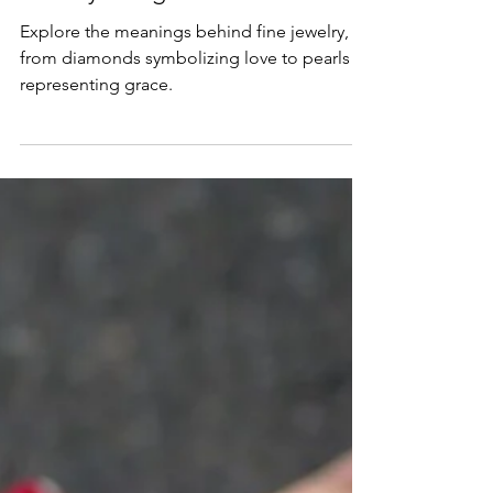
Jewelry Designs
Explore the meanings behind fine jewelry,
from diamonds symbolizing love to pearls
representing grace.