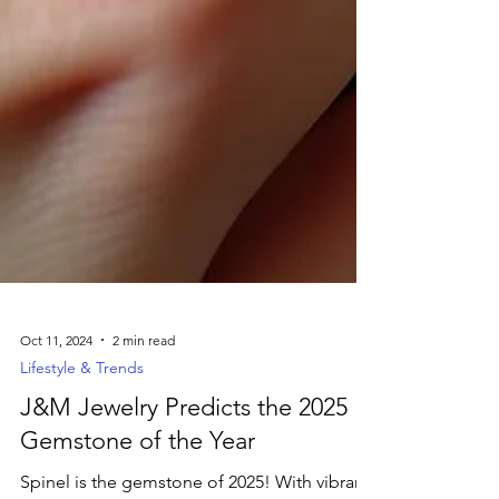
Oct 11, 2024
2 min read
Lifestyle & Trends
J&M Jewelry Predicts the 2025