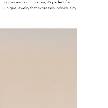
Gemstone of the Year
Spinel is the gemstone of 2025! With vibrant
colors and a rich history, it’s perfect for
unique jewelry that expresses individuality.