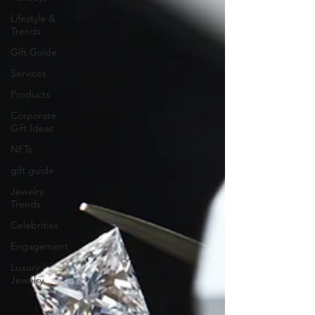
Lifestyle &
Trends
Gift Guide
Services
Products
Corporate
Gift Ideas
NFTs
gift guide
Jewelry
Trends
Celebrities
Engagement
Luxury
Jewelry