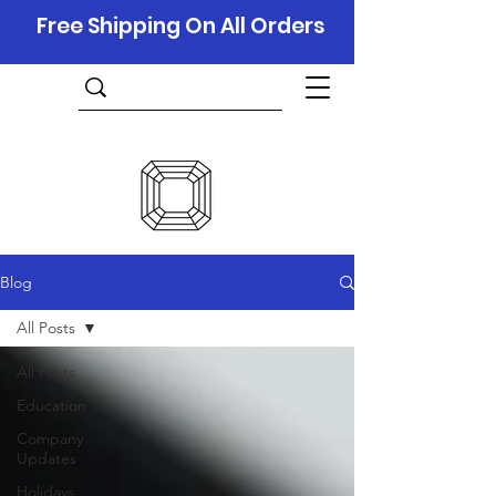
Free Shipping On All Orders
Blog
All Posts
All Posts
Education
Company
Updates
Holidays