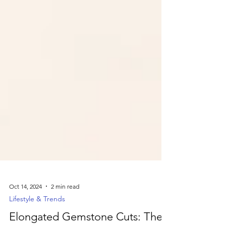
Oct 14, 2024
2 min read