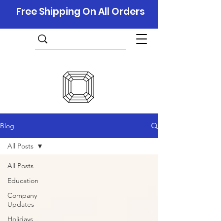
Free Shipping On All Orders
Blog
All Posts
All Posts
Education
Company
Updates
Holidays