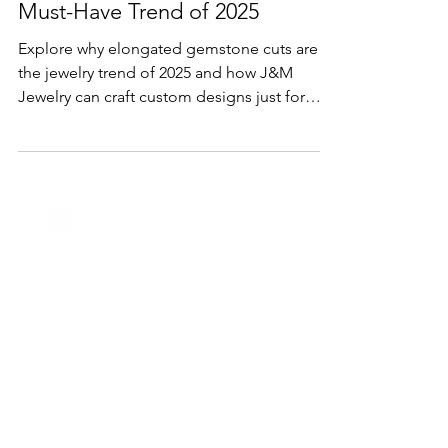
Lifestyle & Trends
Elongated Gemstone Cuts: The
Must-Have Trend of 2025
Explore why elongated gemstone cuts are
the jewelry trend of 2025 and how J&M
Jewelry can craft custom designs just for
you.