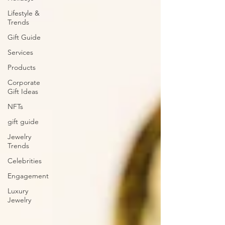
Lifestyle &
Trends
Gift Guide
Services
Products
Corporate
Gift Ideas
NFTs
gift guide
Jewelry
Trends
Celebrities
Engagement
Luxury
Jewelry