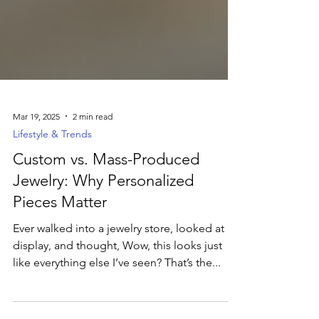
Mar 19, 2025
2 min read
Lifestyle & Trends
Custom vs. Mass-Produced
Jewelry: Why Personalized
Pieces Matter
Ever walked into a jewelry store, looked at a
display, and thought, Wow, this looks just
like everything else I’ve seen? That’s the...