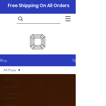
Free Shipping On All Orders
Blog
All Posts
All Posts
Education
Company
Updates
Holidays