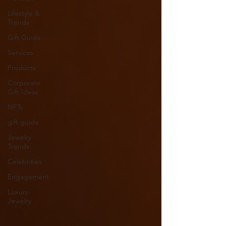
Lifestyle &
Trends
Gift Guide
Services
Products
Corporate
Gift Ideas
NFTs
gift guide
Jewelry
Trends
Celebrities
Engagement
Luxury
Jewelry