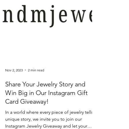
Nov 2, 2023
2 min read
Share Your Jewelry Story and
Win Big in Our Instagram Gift
Card Giveaway!
In a world where every piece of jewelry tells a
unique story, we invite you to join our