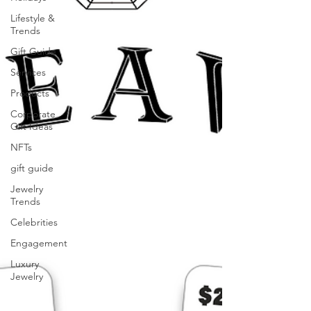
Lifestyle &
Trends
Gift Guide
Services
Products
Corporate
Gift Ideas
NFTs
gift guide
Jewelry
Trends
Celebrities
Engagement
Luxury
Jewelry