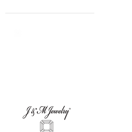
Instagram Jewelry Giveaway and let your
story shine.