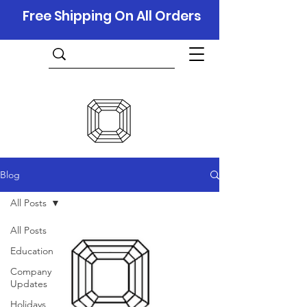
Free Shipping On All Orders
Blog
All Posts
All Posts
Education
Company
Updates
Holidays