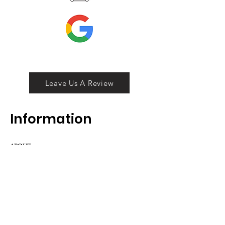
Leave Us A Review
Inf
ormation
ABOUT
LOCATION
DIVISIONS
WHOLESALE
JOIN OUR TEAM