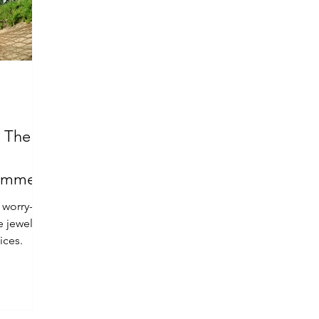
: The
Summer
 worry-
e jewelry
ices.