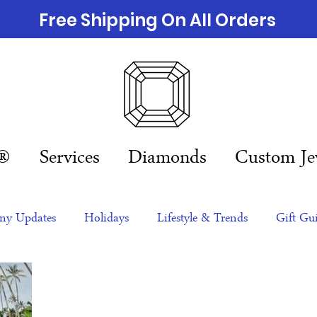
Free Shipping On All Orders
n®
Services
Diamonds
Custom Je
y Updates
Holidays
Lifestyle & Trends
Gift Gu
eas
NFTs
gift guide
Jewelry Trends
Celebriti