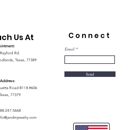
Connect
ch Us At
intment:
Email
Rayford Rd.
dlands, Texas, 77389
Send
 Address:
uetta Road B118 #606
 Texas, 77379
888-247-5668
nfo@jandmjewelry.com