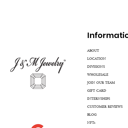
Inf
ormati
ABOUT
LOCATION
DIVISIONS
WHOLESALE
JOIN OUR TEAM
GIFT CARD
INTERNSHIPS
CUSTOMER REVIEWS
BLOG
NFTs