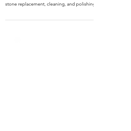
Right In Houston, TX
J&M Jewelry provides expert repair services
for all types of jewelry, including resizing,
stone replacement, cleaning, and polishing.