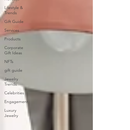
Lifestyle &
Trends
Gift Guide
Services
Products
Corporate
Gift Ideas
NFTs
gift guide
Jewelry
Trends
Celebrities
Engagement
Luxury
Jewelry