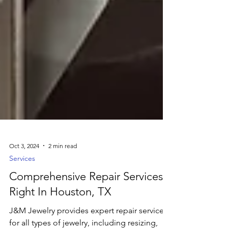
Oct 3, 2024
2 min read
Services
Comprehensive Repair Services