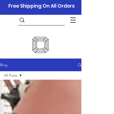
Free Shipping On All Orders
Blog
All Posts
All Posts
Education
Company
Updates
Holidays