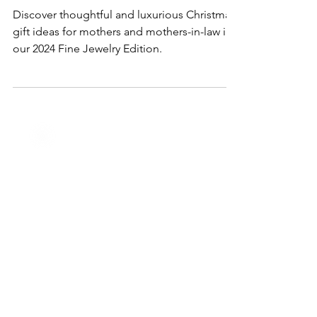
for Mothers & Mothers-in-Law in
2024
Discover thoughtful and luxurious Christmas
gift ideas for mothers and mothers-in-law in
our 2024 Fine Jewelry Edition.