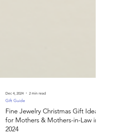
Dec 4, 2024
2 min read
Gift Guide
Fine Jewelry Christmas Gift Ideas