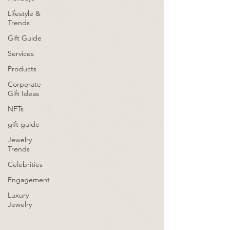
Lifestyle &
Trends
Gift Guide
Services
Products
Corporate
Gift Ideas
NFTs
gift guide
Jewelry
Trends
Celebrities
Engagement
Luxury
Jewelry