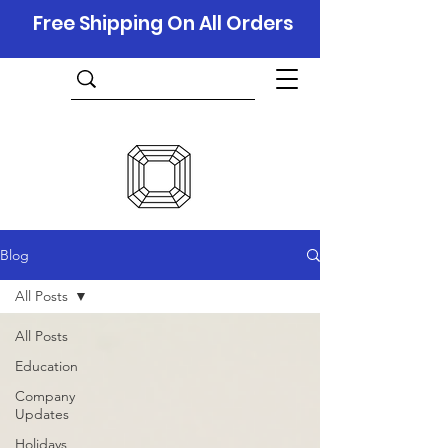
Free Shipping On All Orders
Blog
All Posts
All Posts
Education
Company
Updates
Holidays