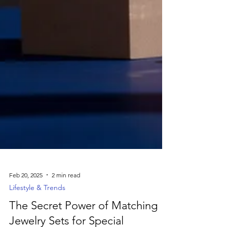
Feb 20, 2025
2 min read
Lifestyle & Trends