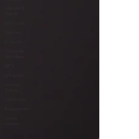
Lifestyle &
Trends
Gift Guide
Services
Products
Corporate
Gift Ideas
NFTs
gift guide
Jewelry
Trends
Celebrities
Engagement
Luxury
Jewelry