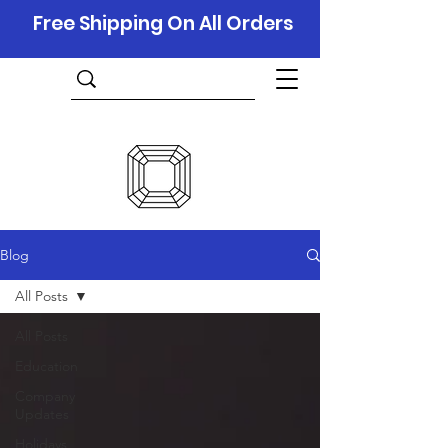
Free Shipping On All Orders
Blog
All Posts
All Posts
Education
Company
Updates
Holidays