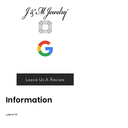
Leave Us A Review
Inf
ormation