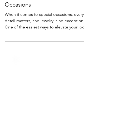
The Secret Power of Matching
Jewelry Sets for Special
Occasions
When it comes to special occasions, every
detail matters, and jewelry is no exception.
One of the easiest ways to elevate your look
is...