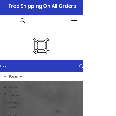
Free Shipping On All Orders
Blog
All Posts
All Posts
Education
Company
Updates
Holidays