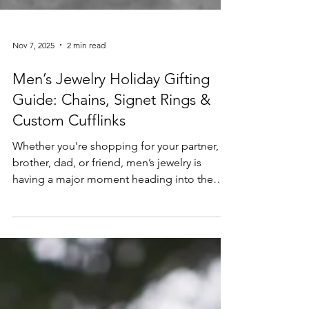
Nov 7, 2025
2 min read
Men’s Jewelry Holiday Gifting
Guide: Chains, Signet Rings &
Custom Cufflinks
Whether you're shopping for your partner,
brother, dad, or friend, men’s jewelry is
having a major moment heading into the
2025 holiday season. From bold signet rings
to sleek gold chains and personalized
cufflinks, gifting meaningful, stylish pieces is
easier than ever. In this guide, we break
down the top trending men’s jewelry styles
and how to find (or create!) the perfect gift