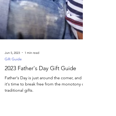
Jun 5, 2023
1 min read
Gift Guide
2023 Father's Day Gift Guide
Father's Day is just around the corner, and
it's time to break free from the monotony of
traditional gifts.