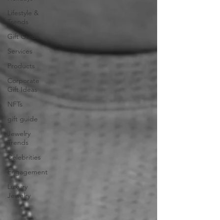
Lifestyle &
Trends
Gift Guide
Services
Products
Corporate
Gift Ideas
NFTs
gift guide
Jewelry
Trends
Celebrities
Engagement
Luxury
Jewelry