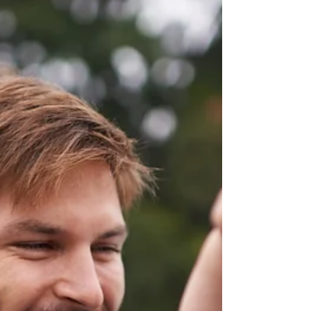
he'll wear every day.