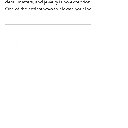
When it comes to special occasions, every
detail matters, and jewelry is no exception.
One of the easiest ways to elevate your look
is...