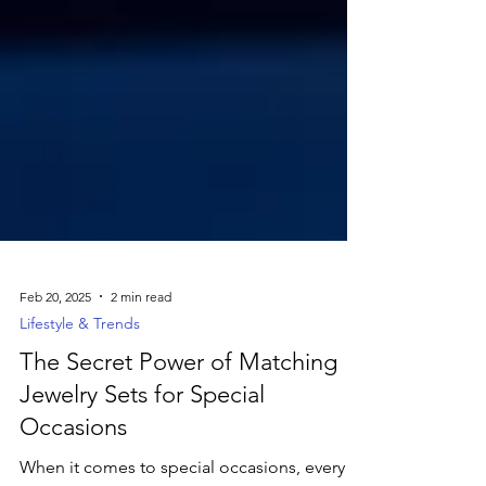
Feb 20, 2025
2 min read
Lifestyle & Trends
The Secret Power of Matching
Jewelry Sets for Special
Occasions