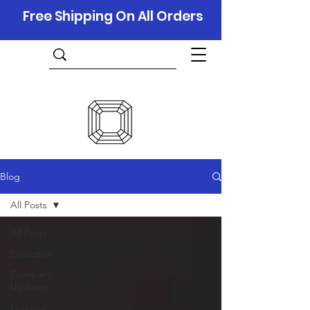
Free Shipping On All Orders
Blog
All Posts
All Posts
Education
Company
Updates
Holidays