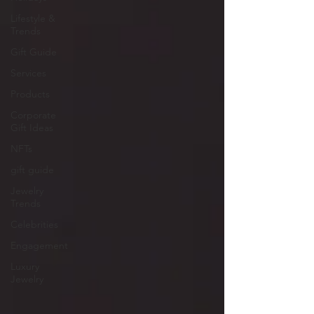
Lifestyle &
Trends
Gift Guide
Services
Products
Corporate
Gift Ideas
NFTs
gift guide
Jewelry
Trends
Celebrities
Engagement
Luxury
Jewelry