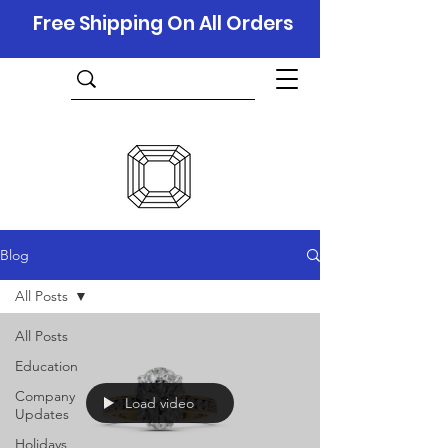
Free Shipping On All Orders
Blog
All Posts
All Posts
Education
Company
Load video
Updates
Holidays