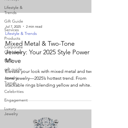
Lifestyle &
Trends
Gift Guide
Jul 7, 2025
2 min read
Services
Lifestyle & Trends
Products
Mixed Metal & Two-Tone
Corporate
Jewelry: Your 2025 Style Power
Gift Ideas
Move
NFTs
gift guide
Elevate your look with mixed metal and two-
Jewelry
tone jewelry—2025’s hottest trend. From
Trends
stackable rings blending yellow and white
Celebrities
gold to bold bi-metal cuffs, discover how
these versatile pieces add depth and
Engagement
modern flair to any outfit.
Luxury
Jewelry