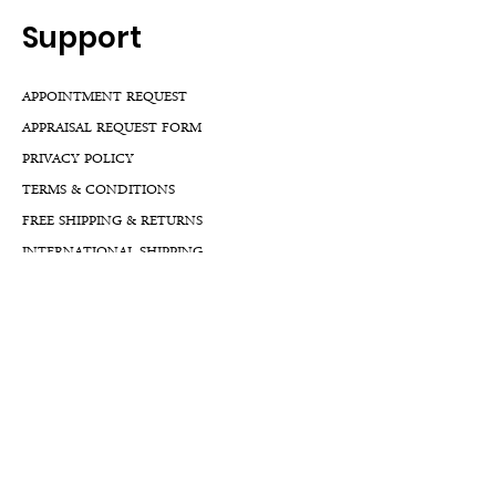
Support
APPOINTMENT REQUEST
APPRAISAL REQUEST FORM
PRIVACY POLICY
TERMS & CONDITIONS
FREE SHIPPING & RETURNS
INTERNATIONAL SHIPPING
LIFETIME WARRANTY
LIFETIME SERVICE PLANS
FINANCIALS
FA
Qs
LLM GUIDE
BLOG LLM GUIDE
Reach Us At