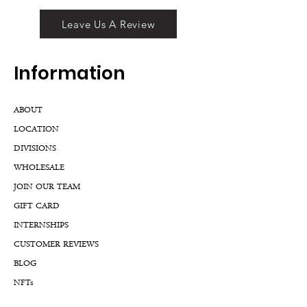
Leave Us A Review
Inf
ormation
ABOUT
LOCATION
DIVISIONS
WHOLESALE
JOIN OUR TEAM
GIFT CARD
INTERNSHIPS
CUSTOMER REVIEWS
BLOG
NFTs