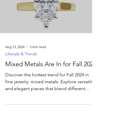
Aug 13, 2024
3 min read
Lifestyle & Trends
Mixed Metals Are In for Fall 2024
Discover the hottest trend for Fall 2024 in
fine jewelry: mixed metals. Explore versatile
and elegant pieces that blend different
metals.