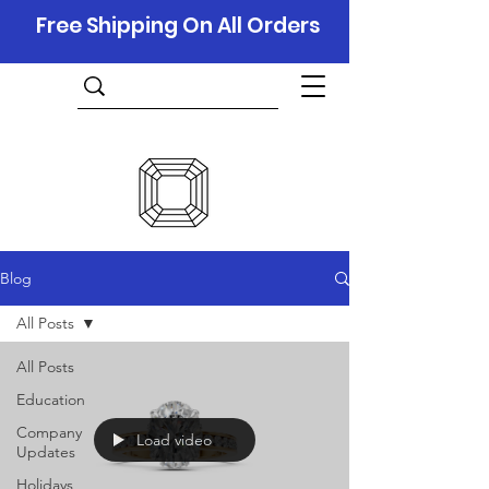
Free Shipping On All Orders
Blog
All Posts
All Posts
Education
Company
Load video
Updates
Holidays