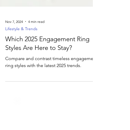
Nov 7, 2024
4 min read
Lifestyle & Trends
Which 2025 Engagement Ring
Styles Are Here to Stay?
Compare and contrast timeless engagement
ring styles with the latest 2025 trends.