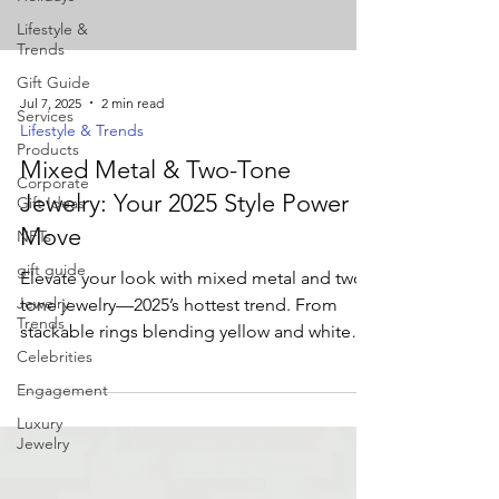
Lifestyle &
Trends
Gift Guide
Jul 7, 2025
2 min read
Services
Lifestyle & Trends
Products
Mixed Metal & Two-Tone
Corporate
Jewelry: Your 2025 Style Power
Gift Ideas
Move
NFTs
gift guide
Elevate your look with mixed metal and two-
Jewelry
tone jewelry—2025’s hottest trend. From
Trends
stackable rings blending yellow and white
Celebrities
gold to bold bi-metal cuffs, discover how
these versatile pieces add depth and
Engagement
modern flair to any outfit.
Luxury
Jewelry