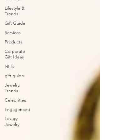
Lifestyle &
Trends
Gift Guide
Services
Products
Corporate
Gift Ideas
NFTs
gift guide
Jewelry
Trends
Celebrities
Engagement
Luxury
Jewelry