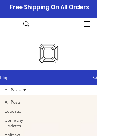
Free Shipping On All Orders
Blog
All Posts
All Posts
Education
Company
Updates
Holidays