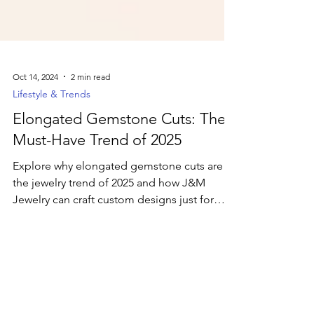
Oct 14, 2024
2 min read
Lifestyle & Trends
Elongated Gemstone Cuts: The
Must-Have Trend of 2025
Explore why elongated gemstone cuts are
the jewelry trend of 2025 and how J&M
Jewelry can craft custom designs just for
you.