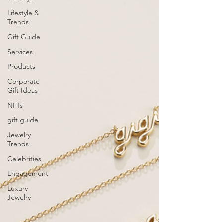
Lifestyle &
Trends
Gift Guide
Services
Products
Corporate
Gift Ideas
NFTs
gift guide
Jewelry
Trends
Celebrities
Engagement
Luxury
Jewelry