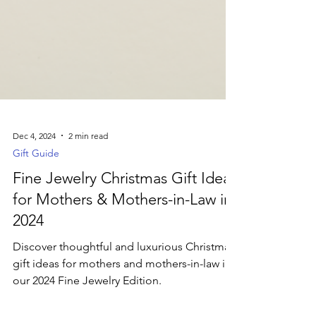
Dec 4, 2024
2 min read
Gift Guide
Fine Jewelry Christmas Gift Ideas
for Mothers & Mothers-in-Law in
2024
Discover thoughtful and luxurious Christmas
gift ideas for mothers and mothers-in-law in