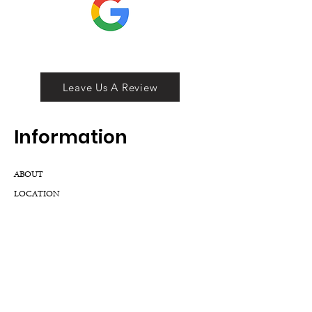
Leave Us A Review
Inf
ormation
ABOUT
LOCATION
DIVISIONS
WHOLESALE
JOIN OUR TEAM
GIFT CARD