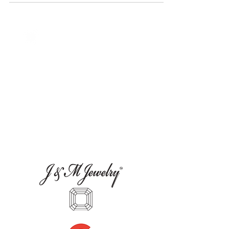
our 2024 Fine Jewelry Edition.