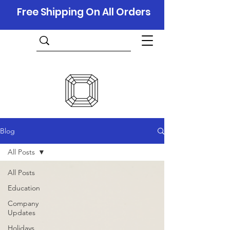
Free Shipping On All Orders
Blog
All Posts
All Posts
Education
Company
Updates
Holidays