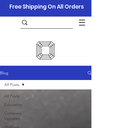
Free Shipping On All Orders
Blog
All Posts
All Posts
Education
Company
Updates
Holidays