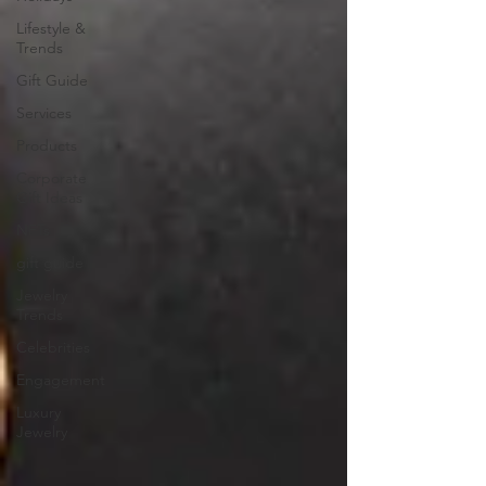
Lifestyle &
Trends
Gift Guide
Services
Products
Corporate
Gift Ideas
NFTs
gift guide
Jewelry
Trends
Celebrities
Engagement
Luxury
Jewelry