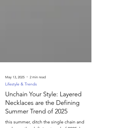
May 13, 2025
2 min read
Lifestyle & Trends
Unchain Your Style: Layered
Necklaces are the Defining
Summer Trend of 2025