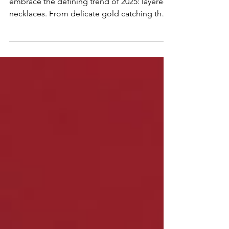
this summer, ditch the single chain and
embrace the defining trend of 2025: layered
necklaces. From delicate gold catching the
sun to vibrant gemstones popping against
sun-kissed skin, layering is the ultimate way
to express your unique style and elevate your
summer look. Discover why layering is
summer's must-have neckline narrative,
offering lightweight impact, personalized
expression, and versatility for every summer
vibe.