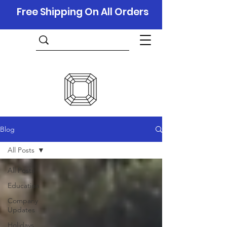
Free Shipping On All Orders
Blog
All Posts
All Posts
Education
Company
Updates
Holidays