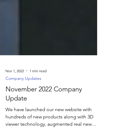
Nov 1, 2022
1 min read
Company Updates
November 2022 Company
Update