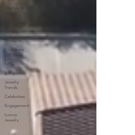
Lifestyle &
Trends
Gift Guide
Services
Products
Corporate
Gift Ideas
NFTs
gift guide
Jewelry
Trends
Celebrities
Engagement
Luxury
Jewelry