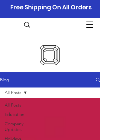
Free Shipping On All Orders
Blog
All Posts
All Posts
Education
Company
Updates
Holidays