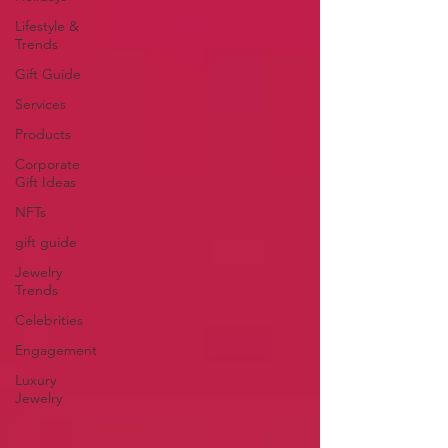
Lifestyle &
Trends
Gift Guide
Services
Products
Corporate
Gift Ideas
NFTs
gift guide
Jewelry
Trends
Celebrities
Engagement
Luxury
Jewelry