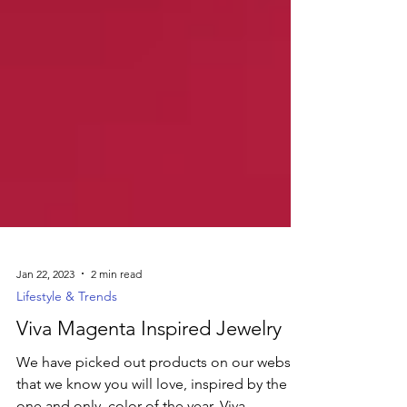
Jan 22, 2023
2 min read
Lifestyle & Trends
Viva Magenta Inspired Jewelry