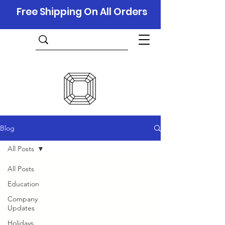
Free Shipping On All Orders
Blog
All Posts
All Posts
Education
Company
Updates
Holidays