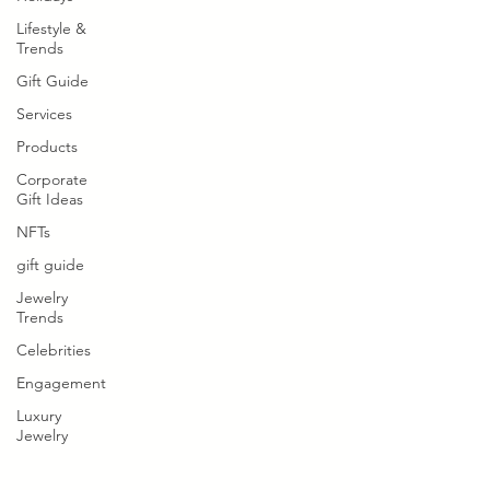
Lifestyle &
Trends
Gift Guide
Services
Products
Corporate
Gift Ideas
NFTs
gift guide
Jewelry
Trends
Celebrities
Engagement
Luxury
Jewelry