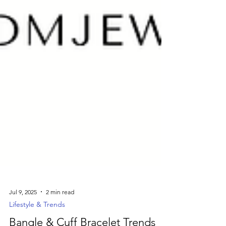
Jul 9, 2025
2 min read