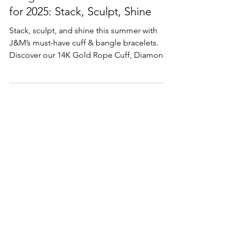
Lifestyle & Trends
Bangle & Cuff Bracelet Trends
for 2025: Stack, Sculpt, Shine
Stack, sculpt, and shine this summer with
J&M’s must-have cuff & bangle bracelets.
Discover our 14K Gold Rope Cuff, Diamond
Flower Bangle, mixed-metal cuffs, and
bespoke engraved designs.