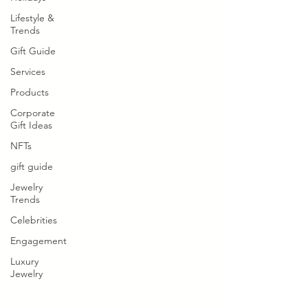
Lifestyle &
Trends
Gift Guide
Services
Products
Corporate
Gift Ideas
NFTs
gift guide
Jewelry
Trends
Celebrities
Engagement
Luxury
Jewelry