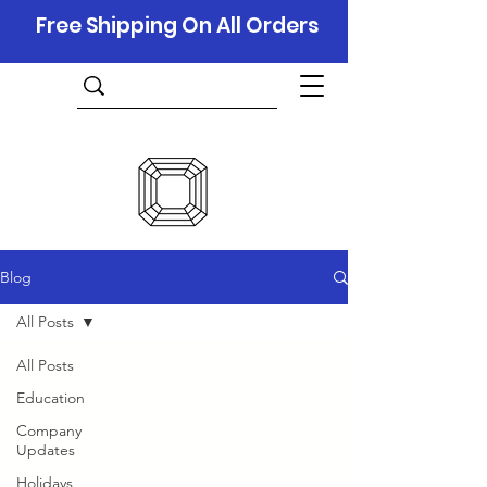
Free Shipping On All Orders
Blog
All Posts
All Posts
Education
Company
Updates
Holidays