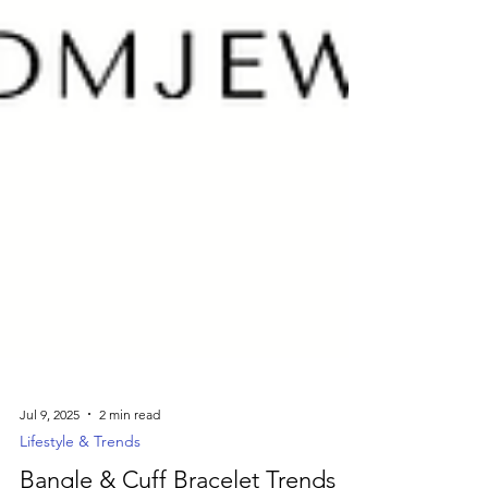
Jul 9, 2025
2 min read