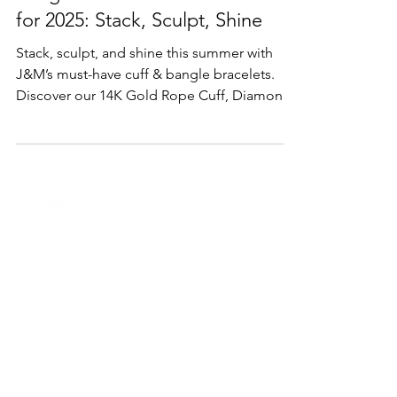
Lifestyle & Trends
Bangle & Cuff Bracelet Trends
for 2025: Stack, Sculpt, Shine
Stack, sculpt, and shine this summer with
J&M’s must-have cuff & bangle bracelets.
Discover our 14K Gold Rope Cuff, Diamond
Flower Bangle, mixed-metal cuffs, and
bespoke engraved designs.