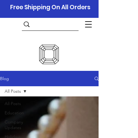
Free Shipping On All Orders
Blog
All Posts
All Posts
Education
Company
Updates
Holidays