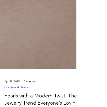
Apr 28, 2025
2 min read
Lifestyle & Trends
Pearls with a Modern Twist: The