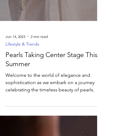
Jun 14, 2023
2 min read
Lifestyle & Trends
Pearls Taking Center Stage This
Summer
Welcome to the world of elegance and
sophistication as we embark on a journey
celebrating the timeless beauty of pearls.