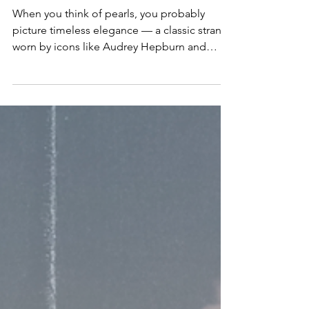
Jewelry Trend Everyone’s Loving
When you think of pearls, you probably
picture timeless elegance — a classic strand
worn by icons like Audrey Hepburn and
Jackie Kennedy....