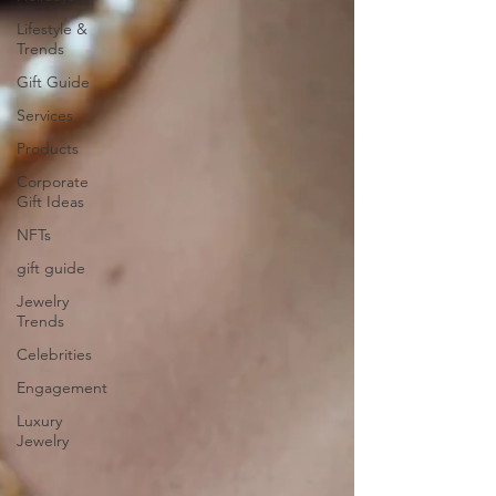
Lifestyle &
Trends
Gift Guide
Services
Products
Corporate
Gift Ideas
NFTs
gift guide
Jewelry
Trends
Celebrities
Engagement
Luxury
Jewelry