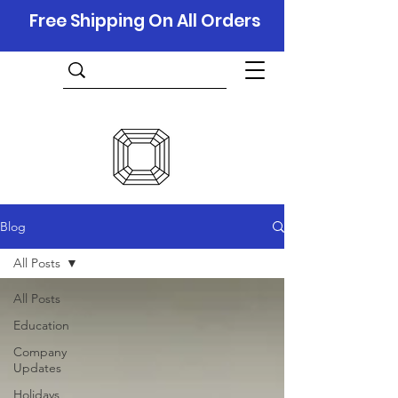
Free Shipping On All Orders
Blog
All Posts
All Posts
Education
Company
Updates
Holidays