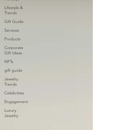
Lifestyle &
Trends
Gift Guide
Services
Products
Corporate
Gift Ideas
NFTs
gift guide
Jewelry
Trends
Celebrities
Engagement
Luxury
Jewelry