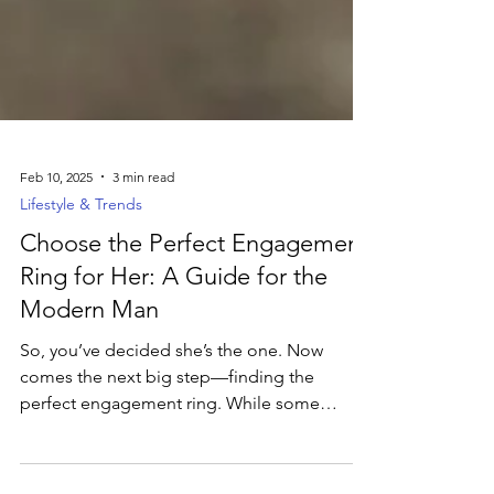
Feb 10, 2025
3 min read
Lifestyle & Trends
Choose the Perfect Engagement
Ring for Her: A Guide for the
Modern Man
So, you’ve decided she’s the one. Now
comes the next big step—finding the
perfect engagement ring. While some
women drop hints (or even...