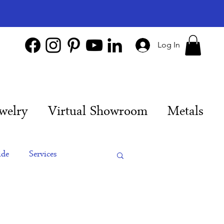
Log In
welry
Virtual Showroom
Metals
ide
Services
es
Engagement