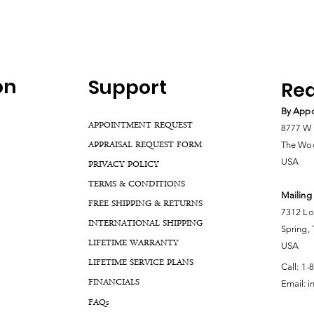
on
Support
Rea
By Appo
APPOINTMENT REQUEST
8777 W 
APPRAISAL REQUEST FORM
The Woo
USA
PRIVACY POLICY
TERMS & CONDITIONS
Mailing
FREE SHIPPING & RETURNS
7312 Lo
INTERNATIONAL SHIPPING
Spring,
LIFETIME WARRANTY
USA
LIFETIME SERVICE PLANS
Call:
1-
FINANCIALS
Email:
i
FA
Qs