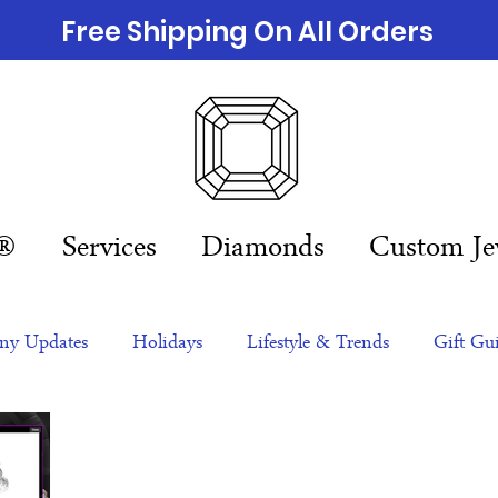
Free Shipping On All Orders
n®
Services
Diamonds
Custom Je
y Updates
Holidays
Lifestyle & Trends
Gift Gu
eas
NFTs
gift guide
Jewelry Trends
Celebriti