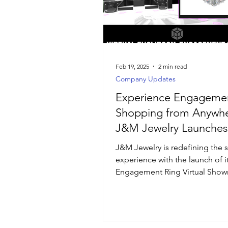
Luxury Jewelry
Feb 19, 2025
2 min read
Company Updates
Experience Engagemen
Shopping from Anywhe
J&M Jewelry Launches
Engagement Ring Virtu
J&M Jewelry is redefining the
Showroom
experience with the launch of i
Engagement Ring Virtual Sho