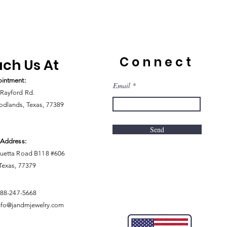
Connect
ch Us At
intment:
Email
Rayford Rd.
dlands, Texas, 77389
Send
 Address:
uetta Road B118 #606
 Texas, 77379
888-247-5668
nfo@jandmjewelry.com