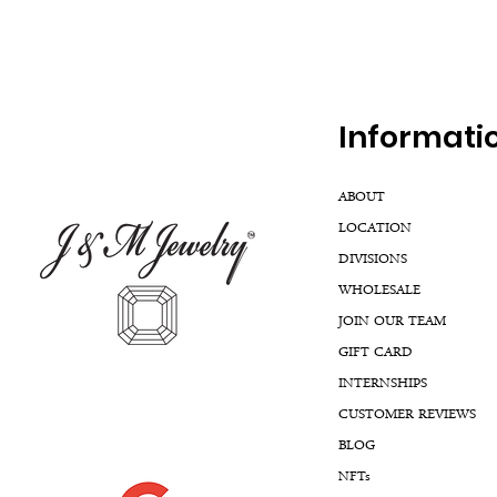
Inf
ormati
ABOUT
LOCATION
DIVISIONS
WHOLESALE
JOIN OUR TEAM
GIFT CARD
INTERNSHIPS
CUSTOMER REVIEWS
BLOG
NFTs