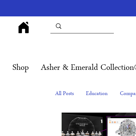
Shop
Asher & Emerald Collectio
All Posts
Education
Compan
Products
Corporate Gift Id