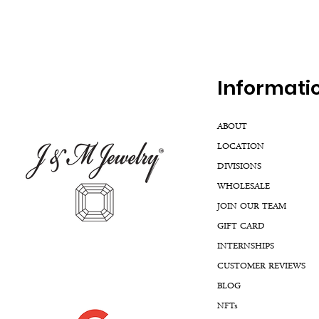
Inf
ormati
ABOUT
LOCATION
DIVISIONS
WHOLESALE
JOIN OUR TEAM
GIFT CARD
INTERNSHIPS
CUSTOMER REVIEWS
BLOG
NFTs