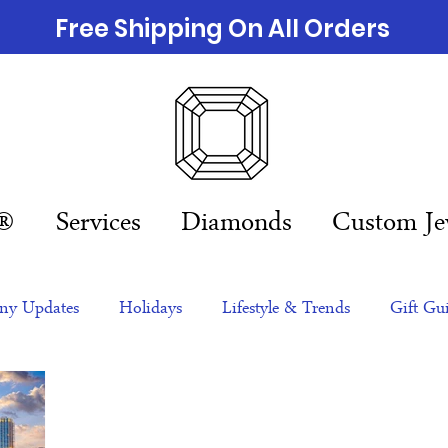
Free Shipping On All Orders
n®
Services
Diamonds
Custom Je
y Updates
Holidays
Lifestyle & Trends
Gift Gu
eas
NFTs
gift guide
Jewelry Trends
Celebriti