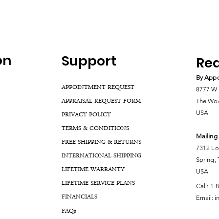
on
Support
Rea
By Appo
APPOINTMENT REQUEST
8777 W 
APPRAISAL REQUEST FORM
The Woo
USA
PRIVACY POLICY
TERMS & CONDITIONS
Mailing
FREE SHIPPING & RETURNS
7312 Lo
INTERNATIONAL SHIPPING
Spring,
LIFETIME WARRANTY
USA
LIFETIME SERVICE PLANS
Call:
1-
FINANCIALS
Email:
i
FA
Qs