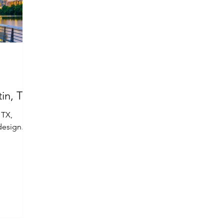
in, TX
 TX,
design.