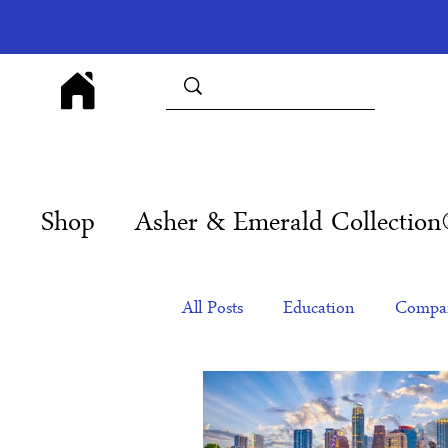
Shop
Asher & Emerald Collectio
All Posts
Education
Compan
Products
Corporate Gift Id