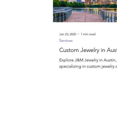
Luxury Jewelry
Jan 23, 2025
1 min read
Services
Custom Jewelry in Aust
Explore J&M Jewelry in Austin,
specializing in custom jewelry 