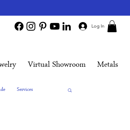
Log In
welry
Virtual Showroom
Metals
ide
Services
es
Engagement