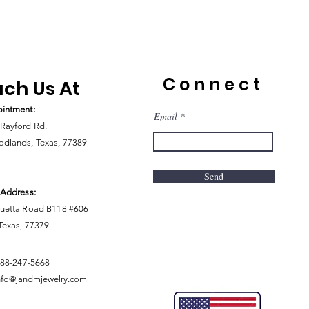
Connect
ch Us At
intment:
Email
Rayford Rd.
dlands, Texas, 77389
Send
 Address:
uetta Road B118 #606
 Texas, 77379
888-247-5668
nfo@jandmjewelry.com