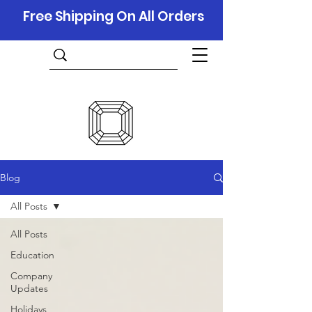
Free Shipping On All Orders
Blog
All Posts
All Posts
Education
Company
Updates
Holidays