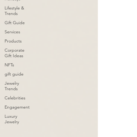
Lifestyle &
Trends
Gift Guide
Services
Products
Corporate
Gift Ideas
NFTs
gift guide
Jewelry
Trends
Celebrities
Engagement
Luxury
Jewelry