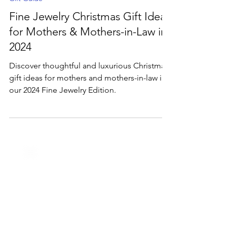
Dec 4, 2024
2 min read
Gift Guide
Fine Jewelry Christmas Gift Ideas
for Mothers & Mothers-in-Law in
2024
Discover thoughtful and luxurious Christmas
gift ideas for mothers and mothers-in-law in
our 2024 Fine Jewelry Edition.