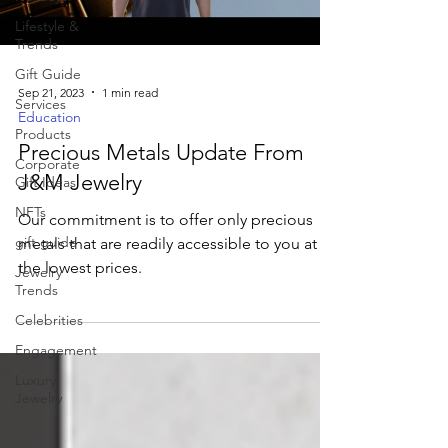
Lifestyle &
Trends
Gift Guide
Sep 21, 2023
1 min read
Services
Education
Products
Precious Metals Update From
Corporate
J&M Jewelry
Gift Ideas
NFTs
Our commitment is to offer only precious
gift guide
metals that are readily accessible to you at
the lowest prices.
Jewelry
Trends
Celebrities
Engagement
Luxury
Jewelry