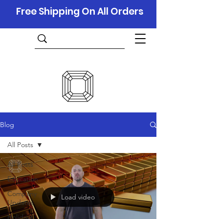
Free Shipping On All Orders
Blog
All Posts
All Posts
Education
Company
Load video
Updates
Holidays