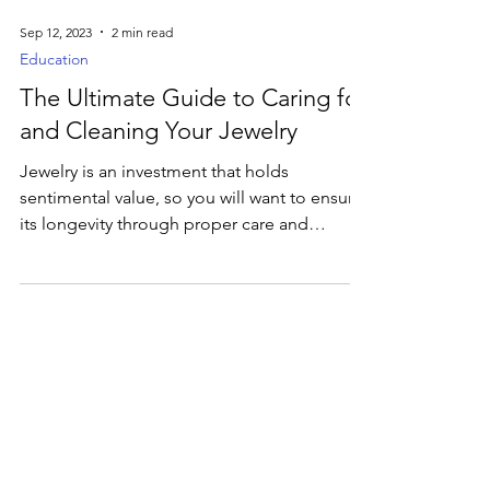
Sep 12, 2023
2 min read
Education
The Ultimate Guide to Caring for
and Cleaning Your Jewelry
Jewelry is an investment that holds
sentimental value, so you will want to ensure
its longevity through proper care and
cleaning.