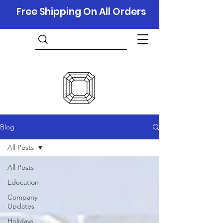
Free Shipping On All Orders
Blog
All Posts
All Posts
Education
Company
Updates
Holidays