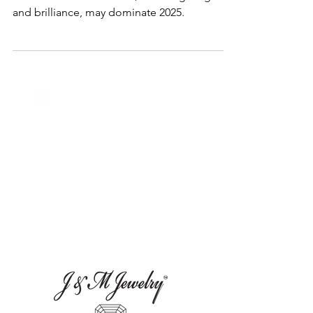
Predicting 2025's Most Popular
Diamond Cut: The Radiant Cut
The radiant cut diamond, blending elegance
and brilliance, may dominate 2025.