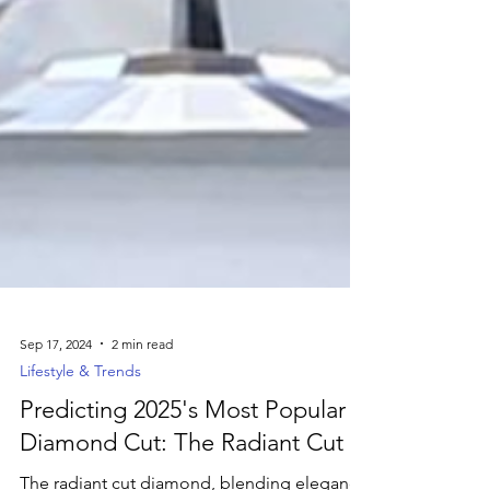
Sep 17, 2024
2 min read
Lifestyle & Trends