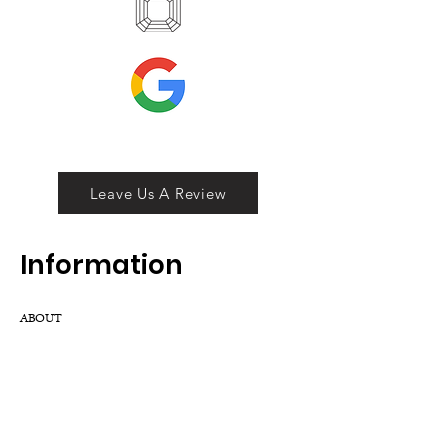
Leave Us A Review
Inf
ormation
ABOUT
LOCATION