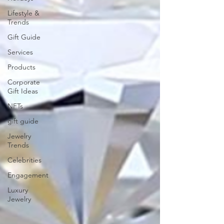
Lifestyle &
Trends
Gift Guide
Services
Products
Corporate
Gift Ideas
NFTs
gift guide
Jewelry
Trends
Celebrities
Engagement
Luxury
Jewelry