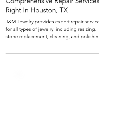
Oct 3, 2024
2 min read
Services
Comprehensive Repair Services
Right In Houston, TX
J&M Jewelry provides expert repair services
for all types of jewelry, including resizing,
stone replacement, cleaning, and polishing.