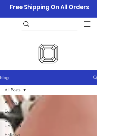
Free Shipping On All Orders
Blog
All Posts
All Posts
Education
Company
Updates
Holidays