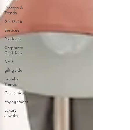
Lifestyle &
Trends
Gift Guide
Services
Products
Corporate
Gift Ideas
NFTs
gift guide
Jewelry
Trends
Celebrities
Engagement
Luxury
Jewelry