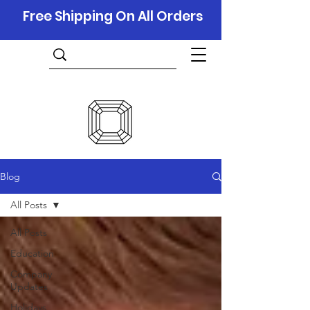
Free Shipping On All Orders
Blog
All Posts
All Posts
Education
Company
Updates
Holidays