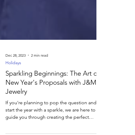
Dec 28, 2023
2 min read
Holidays
Sparkling Beginnings: The Art of
New Year's Proposals with J&M
Jewelry
If you're planning to pop the question and