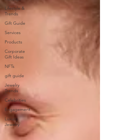
Lifestyle &
Trends
Gift Guide
Services
Products
Corporate
Gift Ideas
NFTs
gift guide
Jewelry
Trends
Celebrities
Engagement
Luxury
Jewelry