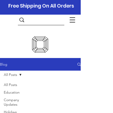
Free Shipping On All Orders
Blog
All Posts
All Posts
Education
Company
Updates
Holidays