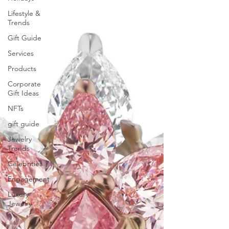
Lifestyle &
Trends
Gift Guide
Services
Products
Corporate
Gift Ideas
NFTs
gift guide
Jewelry
Trends
Celebrities
Engagement
Luxury
Jewelry