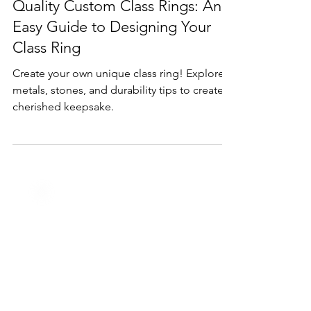
Feb 11, 2025
1 min read
Products
Quality Custom Class Rings: An
Easy Guide to Designing Your
Class Ring
Create your own unique class ring! Explore
metals, stones, and durability tips to create a
cherished keepsake.