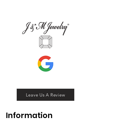
Leave Us A Review